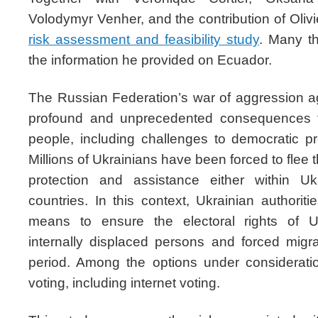
Volodymyr Venher, and the contribution of Olivi
risk assessment and feasibility study
. Many t
the information he provided on Ecuador.
The Russian Federation’s war of aggression 
profound and unprecedented consequences f
people, including challenges to democratic pr
Millions of Ukrainians have been forced to flee 
protection and assistance either within Uk
countries. In this context, Ukrainian authori
means to ensure the electoral rights of Uk
internally displaced persons and forced migr
period. Among the options under consideratio
voting, including internet voting.