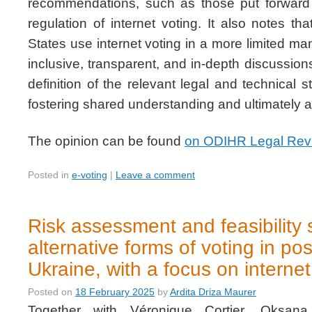
recommendations, such as those put forward 
regulation of internet voting. It also notes th
States use internet voting in a more limited m
inclusive, transparent, and in-depth discussi
definition of the relevant legal and technical 
fostering shared understanding and ultimately a
The opinion can be found
on ODIHR Legal Rev
Posted in
e-voting
|
Leave a comment
Risk assessment and feasibility 
alternative forms of voting in pos
Ukraine, with a focus on internet
Posted on
18 February 2025
by
Ardita Driza Maurer
Together with Véronique Cortier, Oksana