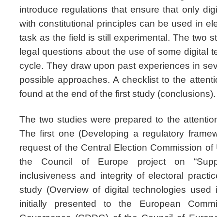
introduce regulations that ensure that only dig
with constitutional principles can be used in el
task as the field is still experimental. The two 
legal questions about the use of some digital t
cycle. They draw upon past experiences in sev
possible approaches. A checklist to the attentio
found at the end of the first study (conclusions).
The two studies were prepared to the attentio
The first one (Developing a regulatory fram
request of the Central Election Commission of 
the Council of Europe project on “Suppo
inclusiveness and integrity of electoral pract
study (Overview of digital technologies used 
initially presented to the European Com