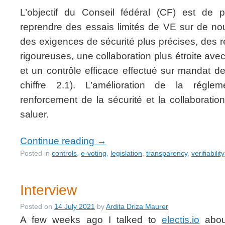
L’objectif du Conseil fédéral (CF) est de 
reprendre des essais limités de VE sur de n
des exigences de sécurité plus précises, des 
rigoureuses, une collaboration plus étroite av
et un contrôle efficace effectué sur mandat de
chiffre 2.1). L’amélioration de la régle
renforcement de la sécurité et la collaborati
saluer.
Continue reading
→
Posted in
controls
,
e-voting
,
legislation
,
transparency
,
verifiability
Interview
Posted on
14 July 2021
by
Ardita Driza Maurer
A few weeks ago I talked to
electis.io
about