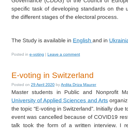
Governance (CDDG) of the Council of Europ
specific task of developing standards on the 
the different stages of the electoral process.
The Study is available in
English
and in
Ukraini
Posted in
e-voting
|
Leave a comment
E-voting in Switzerland
Posted on
29 April 2020
by
Ardita Driza Maurer
Master students in Public and Nonprofit 
University of Applied Sciences and Arts
organiz
the topic “E-voting in Switzerland”. Initially due 
event was cancelled because of COVID19 restr
talk took the form of a written interview. I 