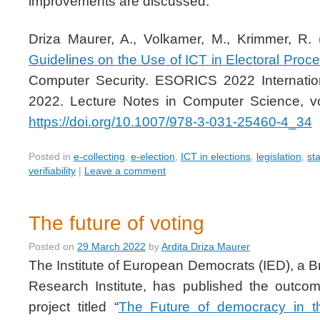
improvements are discussed.
Driza Maurer, A., Volkamer, M., Krimmer, R.
Guidelines on the Use of ICT in Electoral Proc
Computer Security. ESORICS 2022 Internat
2022. Lecture Notes in Computer Science, v
https://doi.org/10.1007/978-3-031-25460-4_34
Posted in
e-collecting
,
e-election
,
ICT in elections
,
legislation
,
st
verifiability
|
Leave a comment
The future of voting
Posted on
29 March 2022
by
Ardita Driza Maurer
The Institute of European Democrats (IED), a 
Research Institute, has published the outco
project titled “
The Future of democracy in t