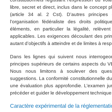
libre, secret et direct, inclus dans le concept p
(article 34 al. 2 Cst). D’autres principes 
l’organisation fédéraliste des droits politiq
éléments, en particulier la légalité, relève
applicables. Les exigences découlant des prin
autant d’objectifs à atteindre et de limites à res
Dans les lignes qui suivent nous interrogeo
principes supérieurs de certains aspects du V
Nous nous limitons à soulever des ques
suggestions. La conformité constitutionnelle du 
une évaluation plus approfondie. L’examen jurid
précéder et guider le développement technique
Caractère expérimental de la réglementat