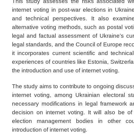
This study assesses the risks associated wit
internet voting in post-war elections in Ukrain
and technical perspectives. It also examine
alternative voting methods, such as postal vo
legal and factual assessment of Ukraine’s curre
legal standards, and the Council of Europe rec
it incorporates current scientific and technica
experiences of countries like Estonia, Switzerl
the introduction and use of internet voting.
The study aims to contribute to ongoing discuss
internet voting, among Ukrainian electoral st
necessary modifications in legal framework 
decision on internet voting. It will also be of
election management bodies in other coun
introduction of internet voting
.