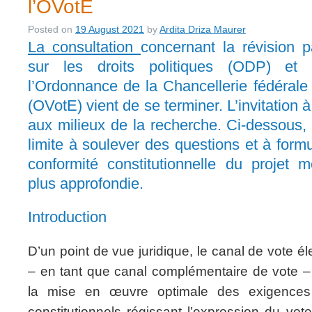
l’OVotE
Posted on
19 August 2021
by
Ardita Driza Maurer
La consultation
concernant la révision p
sur les droits politiques (ODP) et 
l’Ordonnance de la Chancellerie fédérale 
(OVotE) vient de se terminer. L’invitation 
aux milieux de la recherche. Ci-dessous, 
limite à soulever des questions et à form
conformité constitutionnelle du projet m
plus approfondie.
Introduction
D’un point de vue juridique, le canal de vote él
– en tant que canal complémentaire de vote – 
la mise en œuvre optimale des exigences 
constitutionnels régissant l’expression du vote