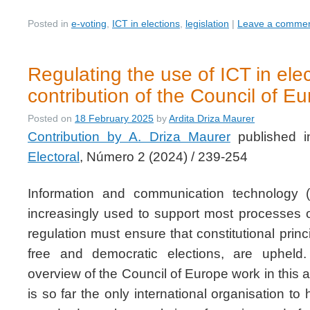
Posted in
e-voting
,
ICT in elections
,
legislation
|
Leave a comme
Regulating the use of ICT in ele
contribution of the Council of E
Posted on
18 February 2025
by
Ardita Driza Maurer
Contribution by A. Driza Maurer
published 
Electoral
, Número 2 (2024) / 239-254
Information and communication technology 
increasingly used to support most processes of
regulation must ensure that constitutional princi
free and democratic elections, are upheld
overview of the Council of Europe work in this 
is so far the only international organisation t