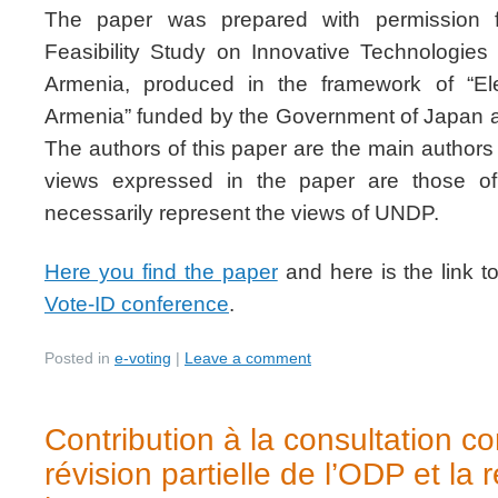
The paper was prepared with permission 
Feasibility Study on Innovative Technologies 
Armenia, produced in the framework of “Ele
Armenia” funded by the Government of Japan
The authors of this paper are the main authors o
views expressed in the paper are those o
necessarily represent the views of UNDP.
Here you find the paper
and here is the link t
Vote-ID conference
.
Posted in
e-voting
|
Leave a comment
Contribution à la consultation c
révision partielle de l’ODP et la 