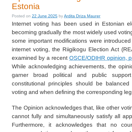
Estonia
Posted on
22 June 2025
by
Ardita Driza Maurer
Internet voting has been used in Estonian el
becoming gradually the most widely used votin
some important modifications were introduced
internet voting, the Riigikogu Election Act (R
examined by a recent
OSCE/ODIHR opinion, p
While acknowledging achievements, the opini
garner broad political and public suppo
constitutional principles should be balanced 
voting and when defining the corresponding leg
The Opinion acknowledges that, like other votin
cannot fully and simultaneously satisfy all appl
Furthermore, it acknowledges that no cou