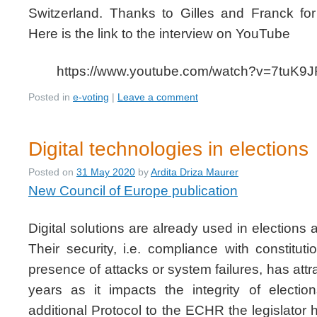
Switzerland. Thanks to Gilles and Franck for 
Here is the link to the interview on YouTube
https://www.youtube.com/watch?v=7tuK
Posted in
e-voting
|
Leave a comment
Digital technologies in elections
Posted on
31 May 2020
by
Ardita Driza Maurer
New Council of Europe publication
Digital solutions are already used in elections
Their security, i.e. compliance with constituti
presence of attacks or system failures, has attra
years as it impacts the integrity of electio
additional Protocol to the ECHR the legislator 