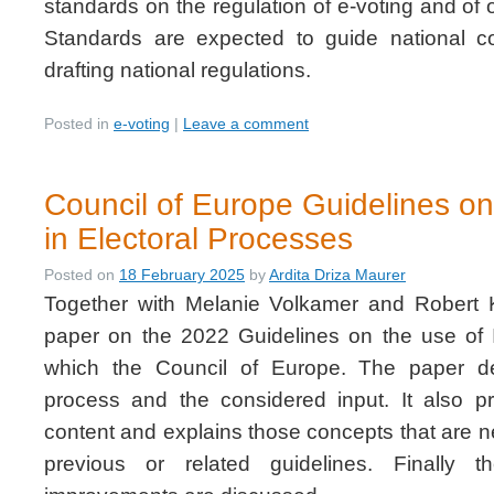
standards on the regulation of e-voting and of 
Standards are expected to guide national c
drafting national regulations.
Posted in
e-voting
|
Leave a comment
Council of Europe Guidelines on
in Electoral Processes
Posted on
18 February 2025
by
Ardita Driza Maurer
Together with Melanie Volkamer and Robert 
paper on the 2022 Guidelines on the use of 
which the Council of Europe. The paper d
process and the considered input. It also 
content and explains those concepts that are n
previous or related guidelines. Finally th