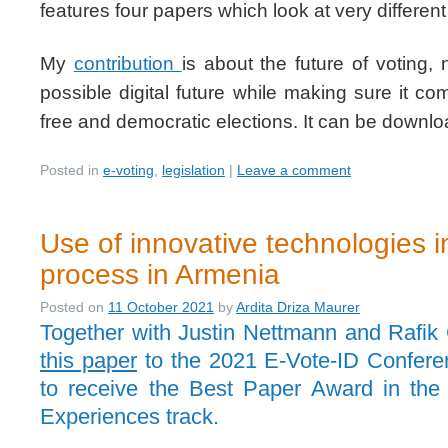
features four papers which look at very differe
My
contribution
is about the future of voting
possible digital future while making sure it com
free and democratic elections. It can be down
Posted in
e-voting
,
legislation
|
Leave a comment
Use of innovative technologies in
process in Armenia
Posted on
11 October 2021
by
Ardita Driza Maurer
Together with Justin Nettmann and Rafik
this paper
to the 2021 E-Vote-ID Confer
to receive the Best Paper Award in the 
Experiences track.