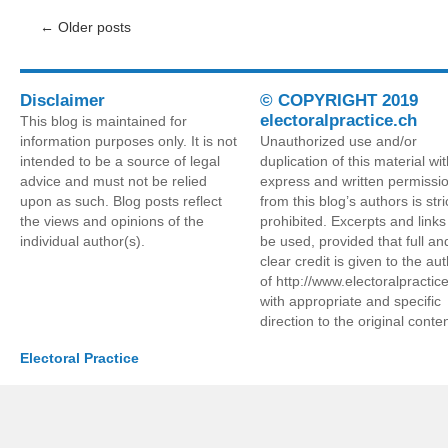
←
Older posts
Disclaimer
© COPYRIGHT 2019
electoralpractice.ch
This blog is maintained for
information purposes only. It is not
Unauthorized use and/or
intended to be a source of legal
duplication of this material wi
advice and must not be relied
express and written permissi
upon as such. Blog posts reflect
from this blog’s authors is stri
the views and opinions of the
prohibited. Excerpts and link
individual author(s).
be used, provided that full an
clear credit is given to the au
of http://www.electoralpractic
with appropriate and specific
direction to the original conten
Electoral Practice