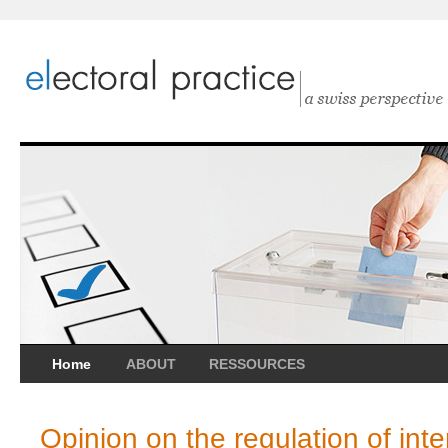
Home
ABOUT
RESSOURCES
Opinion on the regulation of inte