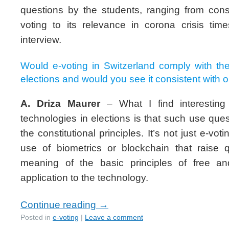
questions by the students, ranging from const
voting to its relevance in corona crisis time
interview.
Would e-voting in Switzerland comply with the 
elections and would you see it consistent with 
A. Driza Maurer
– What I find interesting 
technologies in elections is that such use que
the constitutional principles. It’s not just e-vot
use of biometrics or blockchain that raise 
meaning of the basic principles of free and
application to the technology.
Continue reading
→
Posted in
e-voting
|
Leave a comment