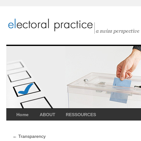
Home
ABOUT
RESSOURCES
←
Transparency