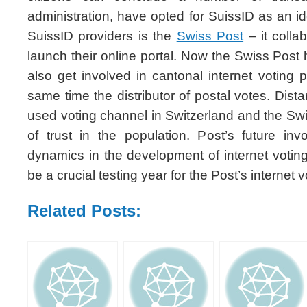
administration, have opted for SuissID as an ide
SuissID providers is the
Swiss Post
– it colla
launch their online portal. Now the Swiss Post 
also get involved in cantonal internet voting p
same time the distributor of postal votes. Dista
used voting channel in Switzerland and the Swi
of trust in the population. Post’s future i
dynamics in the development of internet votin
be a crucial testing year for the Post’s internet v
Related Posts: