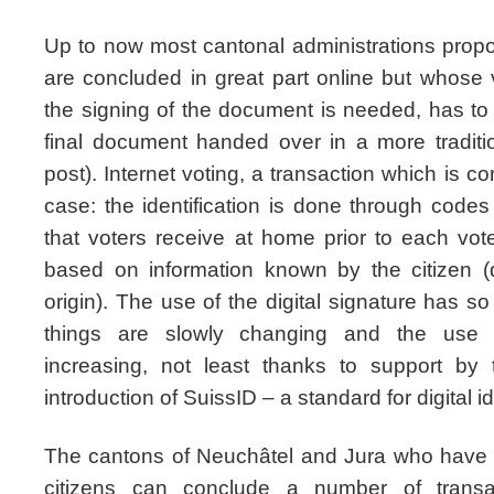
Up to now most cantonal administrations propo
are concluded in great part online but whose 
the signing of the document is needed, has t
final document handed over in a more traditi
post). Internet voting, a transaction which is co
case: the identification is done through codes
that voters receive at home prior to each vot
based on information known by the citizen (
origin). The use of the digital signature has s
things are slowly changing and the use of 
increasing, not least thanks to support by 
introduction of SuissID – a standard for digital i
The cantons of Neuchâtel and Jura who have a
citizens can conclude a number of transa