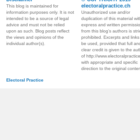
electoralpractice.ch
This blog is maintained for
information purposes only. It is not
Unauthorized use and/or
intended to be a source of legal
duplication of this material wi
advice and must not be relied
express and written permissi
upon as such. Blog posts reflect
from this blog’s authors is stri
the views and opinions of the
prohibited. Excerpts and link
individual author(s).
be used, provided that full an
clear credit is given to the au
of http://www.electoralpractic
with appropriate and specific
direction to the original conten
Electoral Practice