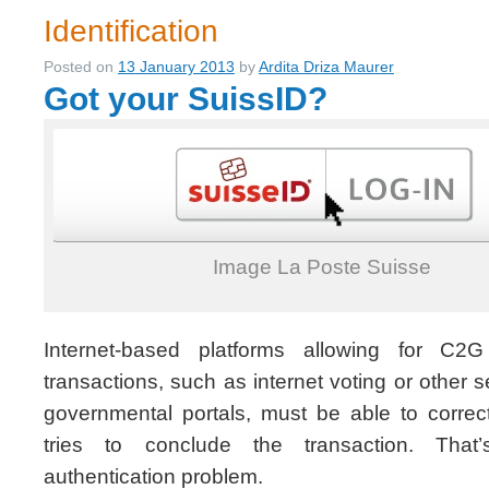
Identification
Posted on
13 January 2013
by
Ardita Driza Maurer
Got your SuissID?
Image La Poste Suisse
Internet-based platforms allowing for C2G
transactions, such as internet voting or other 
governmental portals, must be able to correct
tries to conclude the transaction. That’
authentication problem.