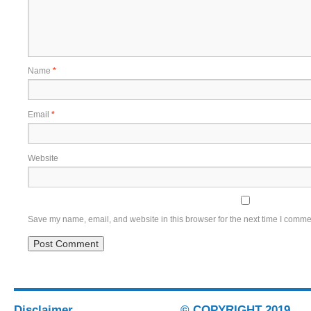
Name
*
Email
*
Website
Save my name, email, and website in this browser for the next time I comme
Disclaimer
© COPYRIGHT 2019