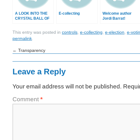
A LOOK INTO THE
E-collecting
Welcome author
CRYSTAL BALL OF
Jordi Barrat!
2013
This entry was posted in
controls
,
e-collecting
,
e-election
,
e-voti
permalink
.
←
Transparency
Leave a Reply
Your email address will not be published.
Requi
Comment
*