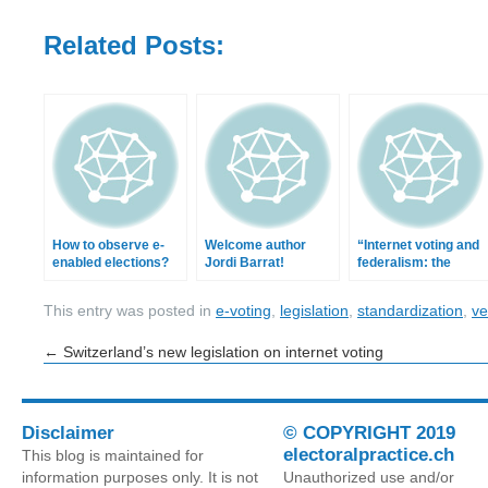
Related Posts:
How to observe e-
Welcome author
“Internet voting and
enabled elections?
Jordi Barrat!
federalism: the
Swiss case” in
RGDPC
This entry was posted in
e-voting
,
legislation
,
standardization
,
ver
←
Switzerland’s new legislation on internet voting
Disclaimer
© COPYRIGHT 2019
electoralpractice.ch
This blog is maintained for
information purposes only. It is not
Unauthorized use and/or