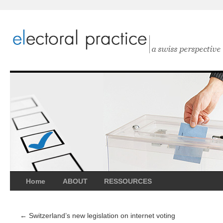
Home
ABOUT
RESSOURCES
←
Switzerland’s new legislation on internet voting