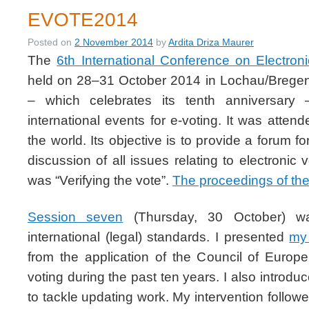
EVOTE2014
Posted on
2 November 2014
by
Ardita Driza Maurer
The
6th International Conference on Electron
held on 28–31 October 2014 in Lochau/Bregen
– which celebrates its tenth anniversary
international events for e-voting. It was atten
the world. Its objective is to provide a forum fo
discussion of all issues relating to electronic
was “Verifying the vote”.
The proceedings of the
Session seven
(Thursday, 30 October) wa
international (legal) standards. I presented
my
from the application of the Council of Euro
voting during the past ten years. I also introd
to tackle updating work. My intervention follow