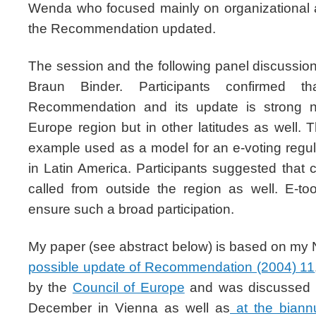
Wenda who focused mainly on organizational an
the Recommendation updated.
The session and the following panel discussi
Braun Binder. Participants confirmed t
Recommendation and its update is strong no
Europe region but in other latitudes as well.
example used as a model for an e-voting regul
in Latin America. Participants suggested that
called from outside the region as well. E-t
ensure such a broad participation.
My paper (see abstract below) is based on m
possible update of Recommendation (2004) 11
by the
Council of Europe
and was discussed in
December in Vienna as well as
at the biann