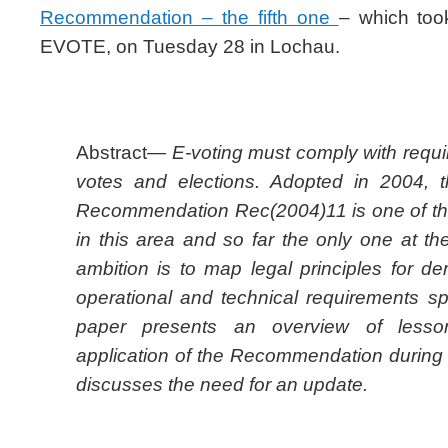
Recommendation – the fifth one
– which too
EVOTE, on Tuesday 28 in Lochau.
Abstract
— E-voting must comply with requi
votes and elections. Adopted in 2004, 
Recommendation Rec(2004)11 is one of the f
in this area and so far the only one at the 
ambition is to map legal principles for de
operational and technical requirements spe
paper presents an overview of lesso
application of the Recommendation during 
discusses the need for an update.