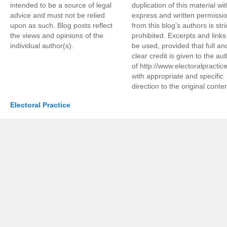
intended to be a source of legal
duplication of this material wi
advice and must not be relied
express and written permissi
upon as such. Blog posts reflect
from this blog’s authors is stri
the views and opinions of the
prohibited. Excerpts and link
individual author(s).
be used, provided that full an
clear credit is given to the au
of http://www.electoralpractic
with appropriate and specific
direction to the original conten
Electoral Practice