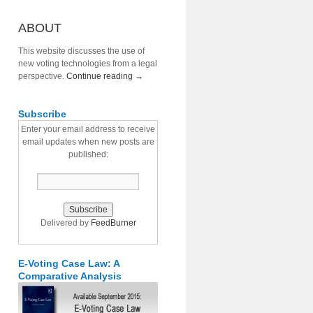
ABOUT
This website discusses the use of
new voting technologies from a legal
perspective.
Continue reading
→
Subscribe
Enter your email address to receive
email updates when new posts are
published:
Delivered by
FeedBurner
E-Voting Case Law: A
Comparative Analysis