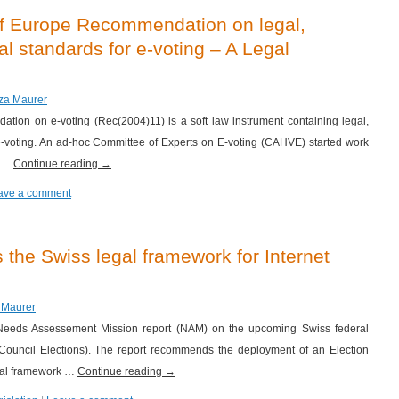
of Europe Recommendation on legal,
al standards for e-voting – A Legal
iza Maurer
ion on e-voting (Rec(2004)11) is a soft law instrument containing legal,
 e-voting. An ad-hoc Committee of Experts on E-voting (CAHVE) started work
s …
Continue reading
→
ave a comment
he Swiss legal framework for Internet
a Maurer
eds Assessement Mission report (NAM) on the upcoming Swiss federal
 Council Elections). The report recommends the deployment of an Election
egal framework …
Continue reading
→