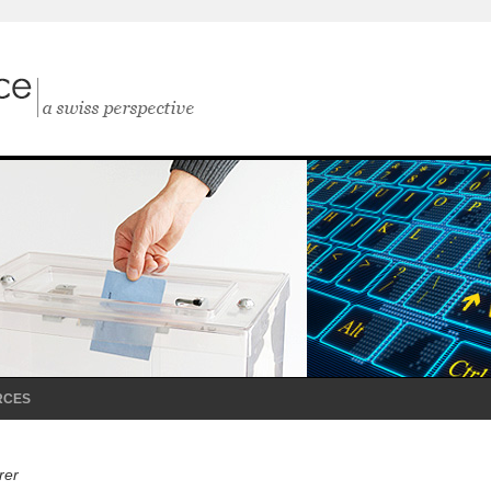
RCES
rer