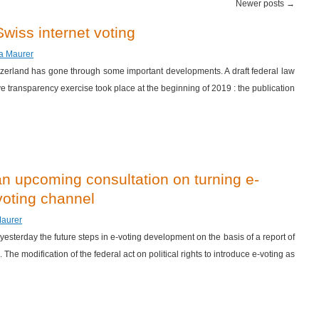
Newer posts
→
wiss internet voting
za Maurer
witzerland has gone through some important developments. A draft federal law
e transparency exercise took place at the beginning of 2019 : the publication
an upcoming consultation on turning e-
 voting channel
Maurer
sterday the future steps in e-voting development on the basis of a report of
The modification of the federal act on political rights to introduce e-voting as