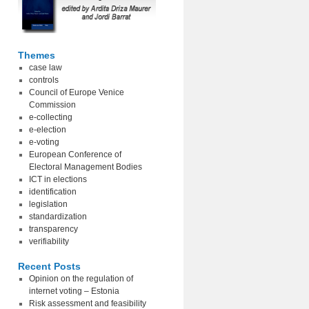
Themes
case law
controls
Council of Europe Venice
Commission
e-collecting
e-election
e-voting
European Conference of
Electoral Management Bodies
ICT in elections
identification
legislation
standardization
transparency
verifiability
Recent Posts
Opinion on the regulation of
internet voting – Estonia
Risk assessment and feasibility