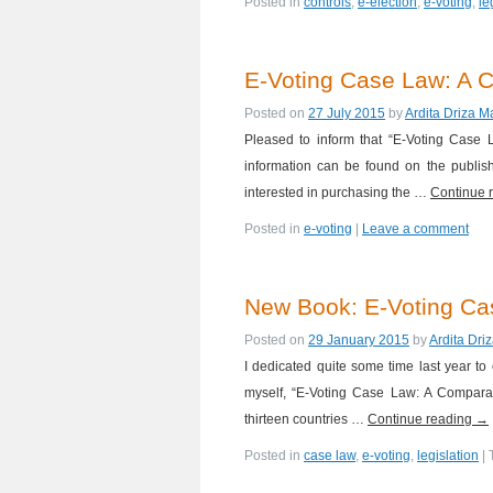
Posted in
controls
,
e-election
,
e-voting
,
le
E-Voting Case Law: A C
Posted on
27 July 2015
by
Ardita Driza M
Pleased to inform that “E-Voting Case
information can be found on the publis
interested in purchasing the …
Continue 
Posted in
e-voting
|
Leave a comment
New Book: E-Voting C
Posted on
29 January 2015
by
Ardita Dri
I dedicated quite some time last year to
myself, “E-Voting Case Law: A Comparati
thirteen countries …
Continue reading
→
Posted in
case law
,
e-voting
,
legislation
|