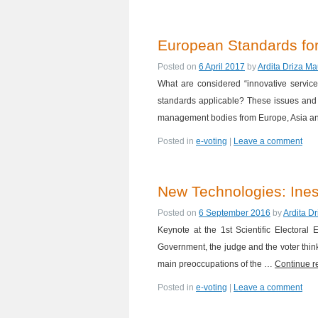
European Standards for
Posted on
6 April 2017
by
Ardita Driza Ma
What are considered “innovative servic
standards applicable? These issues and 
management bodies from Europe, Asia a
Posted in
e-voting
|
Leave a comment
New Technologies: Ines
Posted on
6 September 2016
by
Ardita D
Keynote at the 1st Scientific Electora
Government, the judge and the voter think
main preoccupations of the …
Continue 
Posted in
e-voting
|
Leave a comment