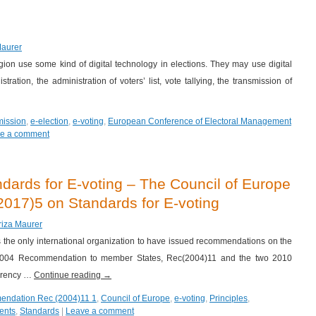
Maurer
egion use some kind of digital technology in elections. They may use digital
tration, the administration of voters’ list, vote tallying, the transmission of
mission
,
e-election
,
e-voting
,
European Conference of Electoral Management
e a comment
ards for E-voting – The Council of Europe
17)5 on Standards for E-voting
riza Maurer
s the only international organization to have issued recommendations on the
e 2004 Recommendation to member States, Rec(2004)11 and the two 2010
parency …
Continue reading
→
endation Rec (2004)11 1
,
Council of Europe
,
e-voting
,
Principles
,
ents
,
Standards
|
Leave a comment