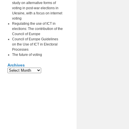
study on alternative forms of
voting in post-war elections in
Ukraine, with a focus on internet
voting
Regulating the use of ICT in
elections: The contribution of the
Council of Europe
Council of Europe Guidelines
on the Use of ICT in Electoral
Processes
The future of voting
Archives