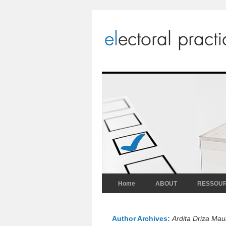
Home
ABOUT
RESSOU
Author Archives:
Ardita Driza Mau