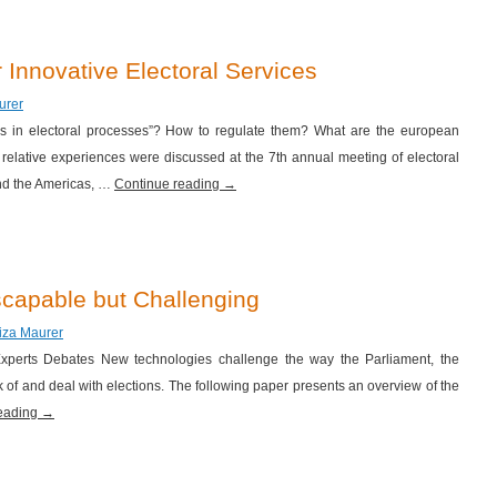
 Innovative Electoral Services
urer
es in electoral processes”? How to regulate them? What are the european
relative experiences were discussed at the 7th annual meeting of electoral
nd the Americas, …
Continue reading
→
capable but Challenging
riza Maurer
l Experts Debates New technologies challenge the way the Parliament, the
 of and deal with elections. The following paper presents an overview of the
reading
→