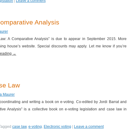
gislation
|
Leave a comment
omparative Analysis
aurer
 Law: A Comparative Analysis” is due to appear in September 2015. More
hing house’s website. Special discounts may apply. Let me know if you’re
reading
→
ase Law
za Maurer
 coordinating and writing a book on e-voting. Co-edited by Jordi Barrat and
ve Analysis” is a collective book on e-voting legislation and case law in
Tagged
case law
,
e-voting
,
Electronic voting
|
Leave a comment