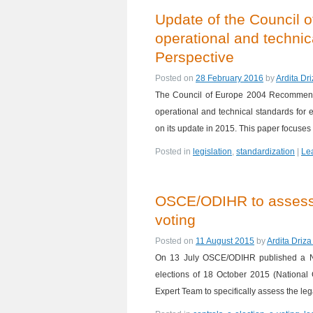
Update of the Council 
operational and technic
Perspective
Posted on
28 February 2016
by
Ardita Dr
The Council of Europe 2004 Recommendat
operational and technical standards for
on its update in 2015. This paper focuse
Posted in
legislation
,
standardization
|
Le
OSCE/ODIHR to assess t
voting
Posted on
11 August 2015
by
Ardita Driz
On 13 July OSCE/ODIHR published a Ne
elections of 18 October 2015 (National
Expert Team to specifically assess the l