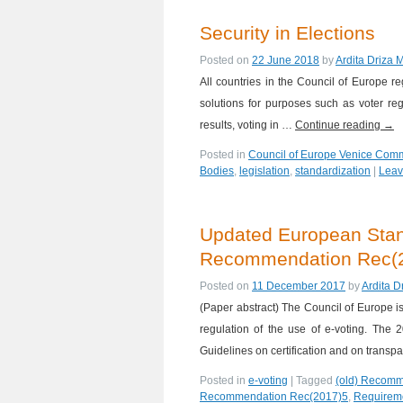
Security in Elections
Posted on
22 June 2018
by
Ardita Driza 
All countries in the Council of Europe r
solutions for purposes such as voter regis
results, voting in …
Continue reading
→
Posted in
Council of Europe Venice Com
Bodies
,
legislation
,
standardization
|
Leav
Updated European Stand
Recommendation Rec(20
Posted on
11 December 2017
by
Ardita D
(Paper abstract) The Council of Europe i
regulation of the use of e-voting. Th
Guidelines on certification and on trans
Posted in
e-voting
|
Tagged
(old) Recomm
Recommendation Rec(2017)5
,
Requirem