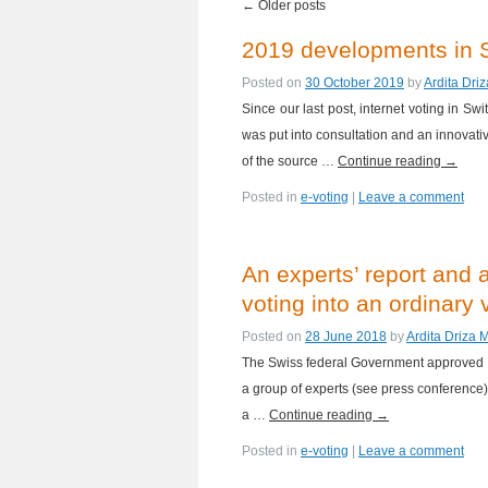
←
Older posts
2019 developments in S
Posted on
30 October 2019
by
Ardita Dri
Since our last post, internet voting in S
was put into consultation and an innovativ
of the source …
Continue reading
→
Posted in
e-voting
|
Leave a comment
An experts’ report and 
voting into an ordinary
Posted on
28 June 2018
by
Ardita Driza 
The Swiss federal Government approved ye
a group of experts (see press conference). 
a …
Continue reading
→
Posted in
e-voting
|
Leave a comment