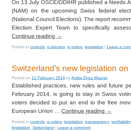
On 13 July OSCE/ODIHR published a Needs As
(NAM) on the upcoming Swiss federal elec
(National Council Elections). The report reco
Election Expert Team to specifically asse
Continue reading
→
Posted in
controls
,
e-election
,
e-voting
,
legislation
|
Leave a co
Switzerland’s new legislation on 
Posted on
12 February 2014
by
Ardita Driza Maurer
Established practices, new rules and future p
February 2014, is going to stay in Swiss voti
voters decided to put an end to the free mo
European Union …
Continue reading
→
Posted in
controls
,
e-voting
,
legislation
,
transparency
,
verifiability
legislation
,
Switzerland
|
Leave a comment