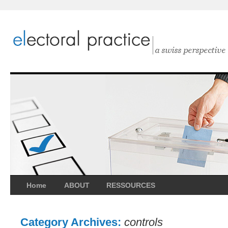
Home
ABOUT
RESSOURCES
Category Archives:
controls