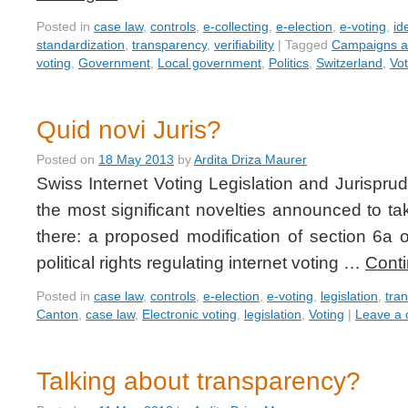
Posted in
case law
,
controls
,
e-collecting
,
e-election
,
e-voting
,
id
standardization
,
transparency
,
verifiability
|
Tagged
Campaigns an
voting
,
Government
,
Local government
,
Politics
,
Switzerland
,
Vot
Quid novi Juris?
Posted on
18 May 2013
by
Ardita Driza Maurer
Swiss Internet Voting Legislation and Jurispru
the most significant novelties announced to ta
there: a proposed modification of section 6a 
political rights regulating internet voting …
Cont
Posted in
case law
,
controls
,
e-election
,
e-voting
,
legislation
,
tra
Canton
,
case law
,
Electronic voting
,
legislation
,
Voting
|
Leave a
Talking about transparency?