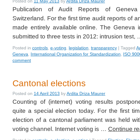
Posted on
11 May 2013
by
Ardita Driza Maurer
Publication of Audit Reports of Geneva
Switzerland. For the first time audit reports of 
made entirely available online. The Geneva 
submitted to three tests in 2012: intrusion test,
Posted in
controls
,
e-voting
,
legislation
,
transparency
|
Tagged
A
Geneva
,
International Organization for Standardization
,
ISO 900
comment
Cantonal elections
Posted on
14 April 2013
by
Ardita Driza Maurer
Counting of (internet) voting results postp
quite a special election today. For the first t
election of a cantonal parliament was held with
voting channel. Internet voting is …
Continue r