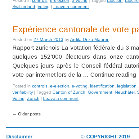
Posted in
controls
,
e-election
,
e-voting
|
Tagged
Election
,
Electro
Switzerland
,
Voting
|
Leave a comment
Expérience cantonale de vote pa
Posted on
27 March 2013
by
Ardita Driza Maurer
Rapport zurichois La votation fédérale du 3 ma
quelques 152’000 électeurs dans onze canto
Quelques jours après le Conseil fédéral autor
vote par internet lors de la …
Continue reading
Posted in
controls
,
e-election
,
e-voting
,
identification
,
legislation
,
verifiability
|
Tagged
Canton of Zurich
,
Government
,
Neuchâtel
,
Voting
,
Zurich
|
Leave a comment
←
Older posts
Disclaimer
© COPYRIGHT 2019