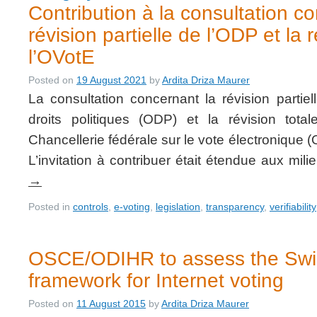
Contribution à la consultation c
révision partielle de l’ODP et la 
l’OVotE
Posted on
19 August 2021
by
Ardita Driza Maurer
La consultation concernant la révision partie
droits politiques (ODP) et la révision tot
Chancellerie fédérale sur le vote électronique (
L’invitation à contribuer était étendue aux mi
→
Posted in
controls
,
e-voting
,
legislation
,
transparency
,
verifiability
OSCE/ODIHR to assess the Swis
framework for Internet voting
Posted on
11 August 2015
by
Ardita Driza Maurer