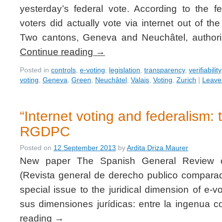
yesterday’s federal vote. According to the 
voters did actually vote via internet out of t
Two cantons, Geneva and Neuchâtel, authoriz
Continue reading
→
Posted in
controls
,
e-voting
,
legislation
,
transparency
,
verifiability
voting
,
Geneva
,
Green
,
Neuchâtel
,
Valais
,
Voting
,
Zurich
|
Leave
“Internet voting and federalism: 
RGDPC
Posted on
12 September 2013
by
Ardita Driza Maurer
New paper The Spanish General Review 
(Revista general de derecho publico compar
special issue to the juridical dimension of e-vo
sus dimensiones jurídicas: entre la ingenua
reading
→