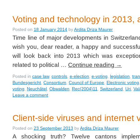
Voting and technology in 2013, a
Posted on
18 January 2014
by
Ardita Driza Maurer
Time line of major developments in Switzerlan
wish you, dear reader, a happy and successful
will look back into 2013 which was exceptio
related to political …
Continue reading
→
Posted in
case law
,
controls
,
e-election
,
e-voting
,
legislation
,
tra
Bundesgericht
,
Consortium
,
Council of Europe
,
Electronic voting
voting
,
Neuchâtel
,
Obwalden
,
Rec(2004)11
,
Switzerland
,
Uri
,
Val
Leave a comment
Client-side viruses and internet 
Posted on
23 September 2013
by
Ardita Driza Maurer
A shocking truth? Twelve cantons impleme