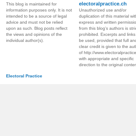
electoralpractice.ch
This blog is maintained for
information purposes only. It is not
Unauthorized use and/or
intended to be a source of legal
duplication of this material wi
advice and must not be relied
express and written permissi
upon as such. Blog posts reflect
from this blog’s authors is stri
the views and opinions of the
prohibited. Excerpts and link
individual author(s).
be used, provided that full an
clear credit is given to the au
of http://www.electoralpractic
with appropriate and specific
direction to the original conten
Electoral Practice