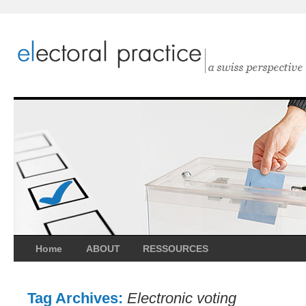
Home
ABOUT
RESSOURCES
Tag Archives:
Electronic voting