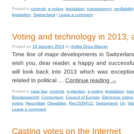
Posted in
controls
,
e-voting
,
legislation
,
transparency
,
verifiability
legislation
,
Switzerland
|
Leave a comment
Voting and technology in 2013, a
Posted on
18 January 2014
by
Ardita Driza Maurer
Time line of major developments in Switzerlan
wish you, dear reader, a happy and successful
will look back into 2013 which was exceptio
related to political …
Continue reading
→
Posted in
case law
,
controls
,
e-election
,
e-voting
,
legislation
,
tra
Bundesgericht
,
Consortium
,
Council of Europe
,
Electronic voting
voting
,
Neuchâtel
,
Obwalden
,
Rec(2004)11
,
Switzerland
,
Uri
,
Val
Leave a comment
Casting votes on the Internet