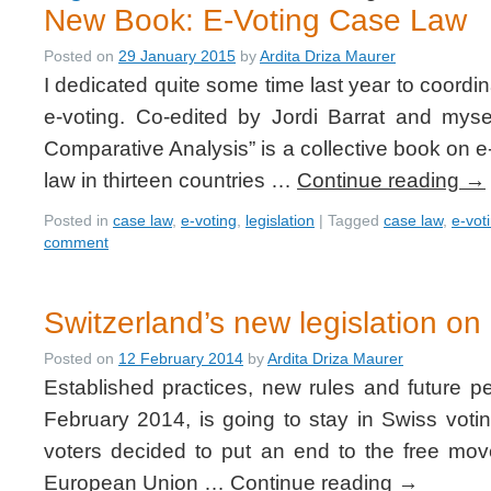
New Book: E-Voting Case Law
Posted on
29 January 2015
by
Ardita Driza Maurer
I dedicated quite some time last year to coordi
e-voting. Co-edited by Jordi Barrat and mys
Comparative Analysis” is a collective book on e
law in thirteen countries …
Continue reading
→
Posted in
case law
,
e-voting
,
legislation
|
Tagged
case law
,
e-vot
comment
Switzerland’s new legislation on 
Posted on
12 February 2014
by
Ardita Driza Maurer
Established practices, new rules and future p
February 2014, is going to stay in Swiss voti
voters decided to put an end to the free mo
European Union …
Continue reading
→