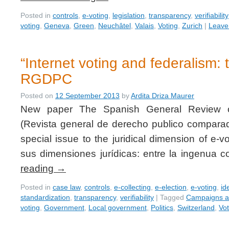
Posted in
controls
,
e-voting
,
legislation
,
transparency
,
verifiability
voting
,
Geneva
,
Green
,
Neuchâtel
,
Valais
,
Voting
,
Zurich
|
Leave
“Internet voting and federalism: 
RGDPC
Posted on
12 September 2013
by
Ardita Driza Maurer
New paper The Spanish General Review 
(Revista general de derecho publico compar
special issue to the juridical dimension of e-vo
sus dimensiones jurídicas: entre la ingenua
reading
→
Posted in
case law
,
controls
,
e-collecting
,
e-election
,
e-voting
,
id
standardization
,
transparency
,
verifiability
|
Tagged
Campaigns an
voting
,
Government
,
Local government
,
Politics
,
Switzerland
,
Vot