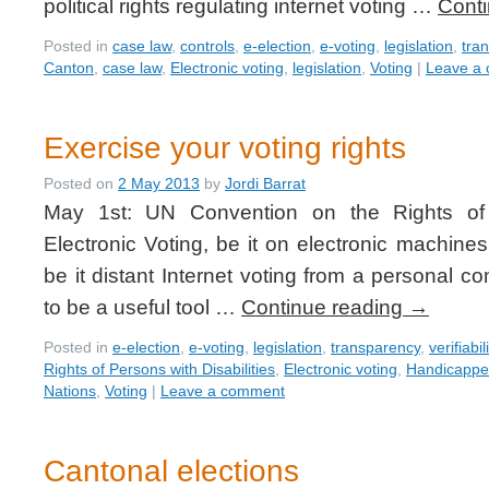
political rights regulating internet voting …
Cont
Posted in
case law
,
controls
,
e-election
,
e-voting
,
legislation
,
tra
Canton
,
case law
,
Electronic voting
,
legislation
,
Voting
|
Leave a
Exercise your voting rights
Posted on
2 May 2013
by
Jordi Barrat
May 1st: UN Convention on the Rights of P
Electronic Voting, be it on electronic machines
be it distant Internet voting from a personal c
to be a useful tool …
Continue reading
→
Posted in
e-election
,
e-voting
,
legislation
,
transparency
,
verifiabil
Rights of Persons with Disabilities
,
Electronic voting
,
Handicapp
Nations
,
Voting
|
Leave a comment
Cantonal elections