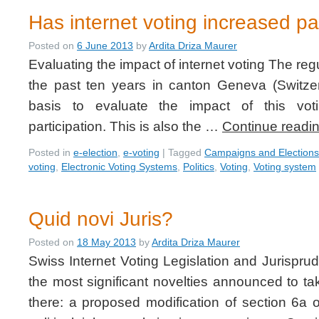
Has internet voting increased pa
Posted on
6 June 2013
by
Ardita Driza Maurer
Evaluating the impact of internet voting The regu
the past ten years in canton Geneva (Switzerl
basis to evaluate the impact of this vot
participation. This is also the …
Continue readi
Posted in
e-election
,
e-voting
|
Tagged
Campaigns and Elections
voting
,
Electronic Voting Systems
,
Politics
,
Voting
,
Voting system
Quid novi Juris?
Posted on
18 May 2013
by
Ardita Driza Maurer
Swiss Internet Voting Legislation and Jurispru
the most significant novelties announced to ta
there: a proposed modification of section 6a 