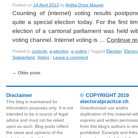
Posted on
14 April 2013
by
Ardita Driza Maurer
Counting of (internet) voting results postp
quite a special election today. For the first t
election of a cantonal parliament was held with
voting channel. Internet voting is …
Continue r
Posted in
controls
,
e-election
,
e-voting
|
Tagged
Election
,
Electro
Switzerland
,
Voting
|
Leave a comment
←
Older posts
Disclaimer
© COPYRIGHT 2019
electoralpractice.ch
This blog is maintained for
information purposes only. It is not
Unauthorized use and/or
intended to be a source of legal
duplication of this material wi
advice and must not be relied
express and written permissi
upon as such. Blog posts reflect
from this blog’s authors is stri
the views and opinions of the
prohibited. Excerpts and link