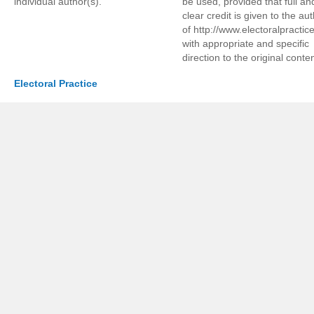
individual author(s).
be used, provided that full an
clear credit is given to the au
of http://www.electoralpractic
with appropriate and specific
direction to the original conten
Electoral Practice