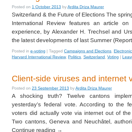
Posted on
1 October 2013
by
Ardita Driza Maurer
Switzerland & the Future of Elections The sprin
International Review features an article on
experience, by Alexander H. Trechsel and Ur
the latest developments of last Summer (Repo
Posted in
e-voting
|
Tagged
Campaigns and Elections
,
Electroni
Harvard International Review
,
Politics
,
Switzerland
,
Voting
|
Leav
Client-side viruses and internet 
Posted on
23 September 2013
by
Ardita Driza Maurer
A shocking truth? Twelve cantons impleme
yesterday’s federal vote. According to the 
voters did actually vote via internet out of t
Two cantons, Geneva and Neuchâtel, authoriz
Continue reading
→