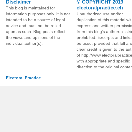
Disclaimer
© COPYRIGHT 2019
electoralpractice.ch
This blog is maintained for
information purposes only. It is not
Unauthorized use and/or
intended to be a source of legal
duplication of this material wi
advice and must not be relied
express and written permissi
upon as such. Blog posts reflect
from this blog’s authors is stri
the views and opinions of the
prohibited. Excerpts and link
individual author(s).
be used, provided that full an
clear credit is given to the au
of http://www.electoralpractic
with appropriate and specific
direction to the original conten
Electoral Practice