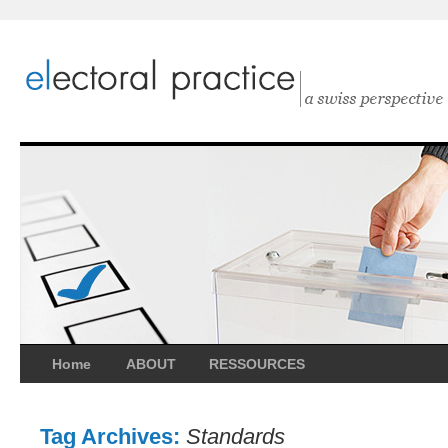
Home
ABOUT
RESSOURCES
Tag Archives:
Standards