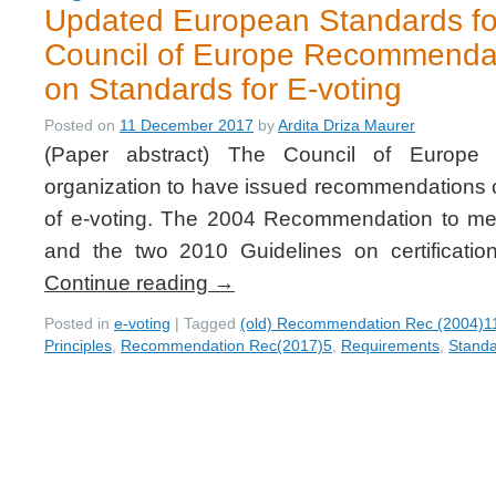
Updated European Standards for
Council of Europe Recommenda
on Standards for E-voting
Posted on
11 December 2017
by
Ardita Driza Maurer
(Paper abstract) The Council of Europe i
organization to have issued recommendations o
of e-voting. The 2004 Recommendation to me
and the two 2010 Guidelines on certificati
Continue reading
→
Posted in
e-voting
|
Tagged
(old) Recommendation Rec (2004)1
Principles
,
Recommendation Rec(2017)5
,
Requirements
,
Stand