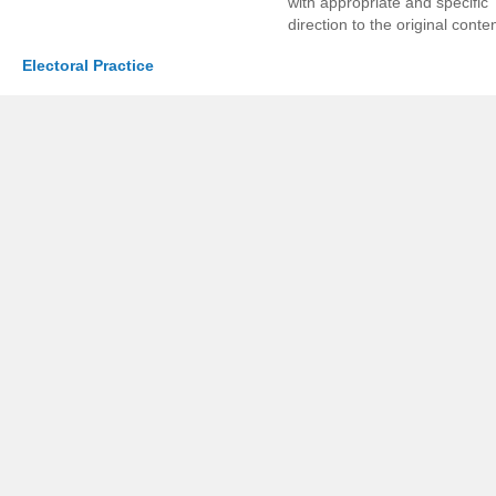
with appropriate and specific
direction to the original conten
Electoral Practice