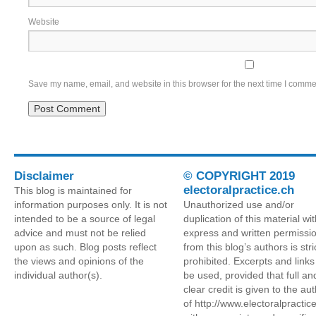
Website
Save my name, email, and website in this browser for the next time I comme
Disclaimer
© COPYRIGHT 2019
electoralpractice.ch
This blog is maintained for
information purposes only. It is not
Unauthorized use and/or
intended to be a source of legal
duplication of this material wi
advice and must not be relied
express and written permissi
upon as such. Blog posts reflect
from this blog’s authors is stri
the views and opinions of the
prohibited. Excerpts and link
individual author(s).
be used, provided that full an
clear credit is given to the au
of http://www.electoralpractic