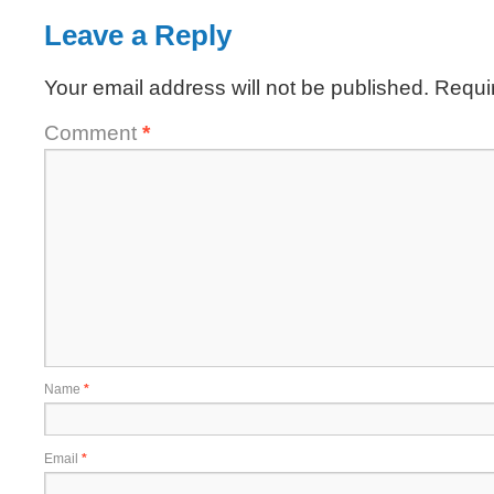
Leave a Reply
Your email address will not be published.
Requi
Comment
*
Name
*
Email
*