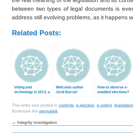
the real meaning of the legislation and its co
between two types of legal documents is ev
address still evolving problems, as it happens w
Related Posts:
Voting and
Welcome author
How to observe e-
technology in 2013, a
Jordi Barrat!
enabled elections?
retrospective
This entry was posted in
controls
,
e-election
,
e-voting
,
legislation
Bookmark the
permalink
.
←
Integrity investigation