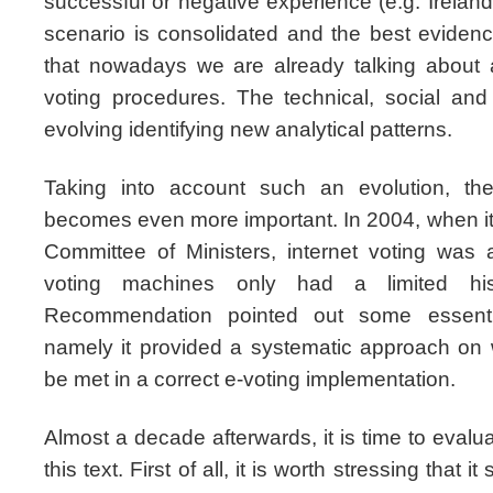
successful or negative experience (e.g. Ireland
scenario is consolidated and the best evidenc
that nowadays we are already talking about 
voting procedures. The technical, social an
evolving identifying new analytical patterns.
Taking into account such an evolution, t
becomes even more important. In 2004, when i
Committee of Ministers, internet voting was a
voting machines only had a limited hist
Recommendation pointed out some essentia
namely it provided a systematic approach on
be met in a correct e-voting implementation.
Almost a decade afterwards, it is time to evalu
this text. First of all, it is worth stressing that it