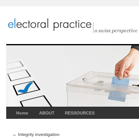
Home
ABOUT
RESSOURCES
←
Integrity investigation