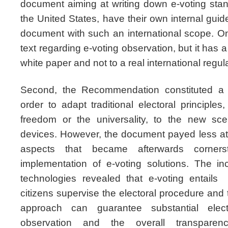
document aiming at writing down e-voting sta
the United States, have their own internal guide
document with such an international scope. On
text regarding e-voting observation, but it has a 
white paper and not to a real international regul
Second, the Recommendation constituted a gre
order to adapt traditional electoral principle
freedom or the universality, to the new sce
devices. However, the document payed less at
aspects that became afterwards corners
implementation of e-voting solutions. The in
technologies revealed that e-voting entai
citizens supervise the electoral procedure and 
approach can guarantee substantial elector
observation and the overall transpar