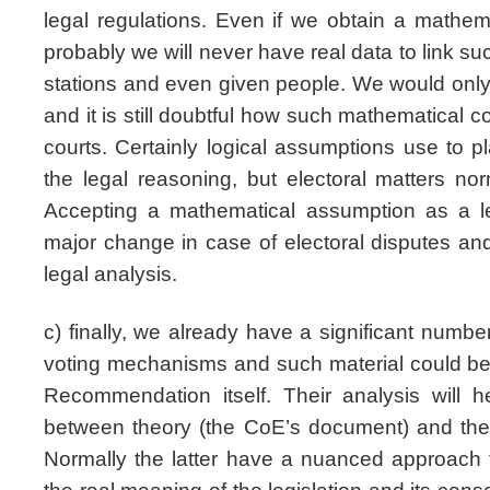
legal regulations. Even if we obtain a mathem
probably we will never have real data to link suc
stations and even given people. We would only
and it is still doubtful how such mathematical co
courts. Certainly logical assumptions use to pl
the legal reasoning, but electoral matters no
Accepting a mathematical assumption as a l
major change in case of electoral disputes an
legal analysis.
c) finally, we already have a significant number
voting mechanisms and such material could be 
Recommendation itself. Their analysis will 
between theory (the CoE’s document) and the p
Normally the latter have a nuanced approach t