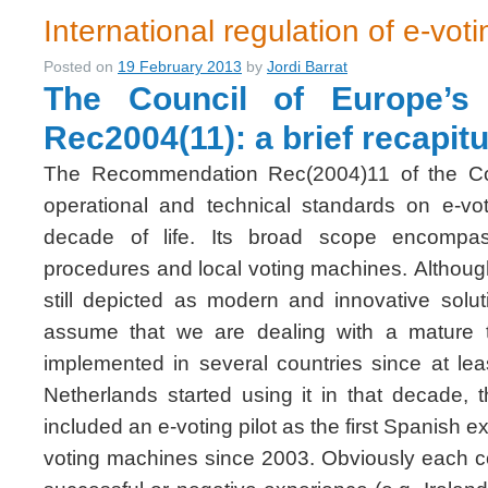
International regulation of e-voti
Posted on
19 February 2013
by
Jordi Barrat
The Council of Europe’s
Rec2004(11): a brief recapitu
The Recommendation Rec(2004)11 of the Cou
operational and technical standards on e-vo
decade of life. Its broad scope encompas
procedures and local voting machines. Althou
still depicted as modern and innovative solut
assume that we are dealing with a mature 
implemented in several countries since at lea
Netherlands started using it in that decade, 
included an e-voting pilot as the first Spanish
voting machines since 2003. Obviously each c