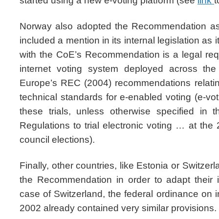
started using a new e-voting platform (see
link
t
Norway also adopted the Recommendation as
included a mention in its internal legislation as 
with the CoE’s Recommendation is a legal re
internet voting system deployed across the
Europe’s REC (2004) recommendations relating
technical standards for e-enabled voting (e-vot
these trials, unless otherwise specified in t
Regulations to trial electronic voting … at th
council elections).
Finally, other countries, like Estonia or Switzer
the Recommendation in order to adapt their i
case of Switzerland, the federal ordinance on i
2002 already contained very similar provisions.