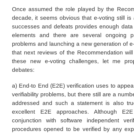
Once assumed the role played by the Recomm
decade, it seems obvious that e-voting still is 
successes and defeats provides enough data f
elements and there are several ongoing pro
problems and launching a new generation of 
that next reviews of the Recommendation will
these new e-voting challenges, let me pro
debates:
a) End-to End (E2E) verification uses to appear
verifiability problems, but there still are a num
addressed and such a statement is also true
excellent E2E approaches. Although E2E
conjunction with software independent verif
procedures opened to be verified by any expe