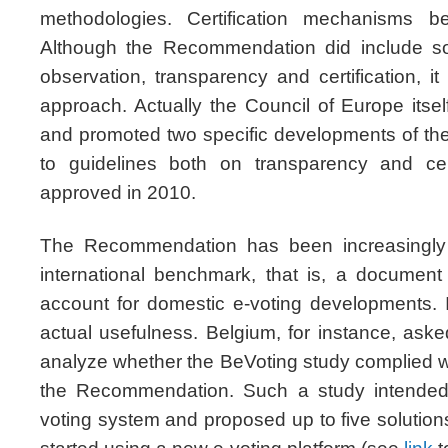
methodologies. Certification mechanisms b
Although the Recommendation did include so
observation, transparency and certification, it
approach. Actually the Council of Europe its
and promoted two specific developments of t
to guidelines both on transparency and cer
approved in 2010.
The Recommendation has been increasingly 
international benchmark, that is, a document
account for domestic e-voting developments. It 
actual usefulness. Belgium, for instance, ask
analyze whether the BeVoting study complied w
the Recommendation. Such a study intended 
voting system and proposed up to five solutions