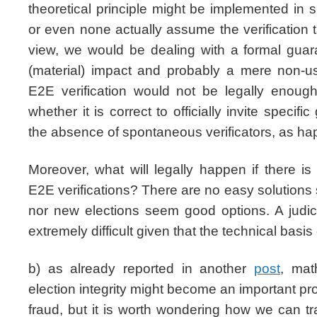
theoretical principle might be implemented in
or even none actually assume the verification t
view, we would be dealing with a formal gua
(material) impact and probably a mere non-
E2E verification would not be legally enou
whether it is correct to officially invite specif
the absence of spontaneous verificators, as h
Moreover, what will legally happen if there i
E2E verifications? There are no easy solutions 
nor new elections seem good options. A judic
extremely difficult given that the technical basis 
b) as already reported in another
post
, mat
election integrity might become an important p
fraud, but it is worth wondering how we can tr