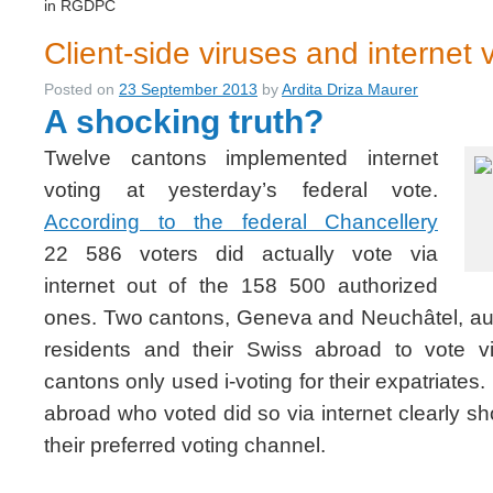
in RGDPC
Client-side viruses and internet 
Posted on
23 September 2013
by
Ardita Driza Maurer
A shocking truth?
Twelve cantons implemented internet
voting at yesterday’s federal vote.
According to the federal Chancellery
22 586 voters did actually vote via
internet out of the 158 500 authorized
ones. Two cantons, Geneva and Neuchâtel, auth
residents and their Swiss abroad to vote vi
cantons only used i-voting for their expatriates
abroad who voted did so via internet clearly sh
their preferred voting channel.