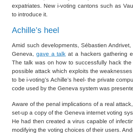
expatriates. New i-voting cantons such as Vau
to introduce it.
Achille’s heel
Amid such developments, Sébastien Andrivet, 
Geneva,
gave a talk
at a hackers gathering e
The talk was on how to successfully hack the
possible attack which exploits the weaknesses
to be i-voting’s Achille’s heel- the private comp
code used by the Geneva system was present
Aware of the penal implications of a real attack,
set-up a copy of the Geneva internet voting s
He had then created a virus capable of infect
modifying the voting choices of their users. An