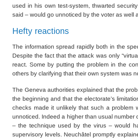
used in his own test-system, thwarted securit
said – would go unnoticed by the voter as well a
Hefty reactions
The information spread rapidly both in the spe
Despite the fact that the attack was only “virtua
react. Some by putting the problem in the con
others by clarifying that their own system was no
The Geneva authorities explained that the pr
the beginning and that the electorate’s limitatio
checks made it unlikely that such a problem 
unnoticed. Indeed a higher than usual number o
– the technique used by the virus – would hav
supervisory levels. Neuchâtel promptly explai