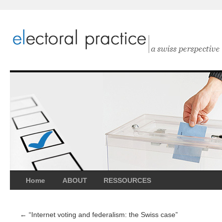
Home
ABOUT
RESSOURCES
←
“Internet voting and federalism: the Swiss case”