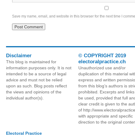
Save my name, email, and website in this browser for the next time I comme
Disclaimer
© COPYRIGHT 2019
electoralpractice.ch
This blog is maintained for
information purposes only. It is not
Unauthorized use and/or
intended to be a source of legal
duplication of this material wi
advice and must not be relied
express and written permissi
upon as such. Blog posts reflect
from this blog’s authors is stri
the views and opinions of the
prohibited. Excerpts and link
individual author(s).
be used, provided that full an
clear credit is given to the au
of http://www.electoralpractic
with appropriate and specific
direction to the original conten
Electoral Practice