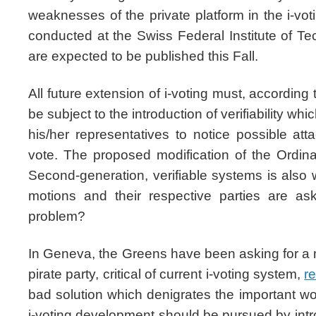
weaknesses of the private platform in the i-vo
conducted at the Swiss Federal Institute of Te
are expected to be published this Fall.
All future extension of i-voting must, according
be subject to the introduction of verifiability wh
his/her representatives to notice possible att
vote. The proposed modification of the Ordina
Second-generation, verifiable systems is also
motions and their respective parties are as
problem?
In Geneva, the Greens have been asking for a 
pirate party, critical of current i-voting system,
r
bad solution which denigrates the important wo
i-voting development should be pursued by int