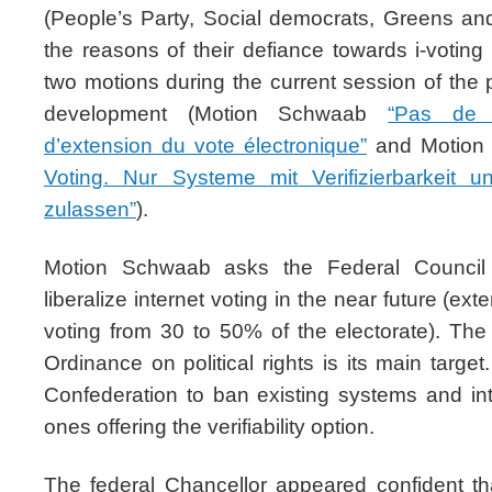
(People’s Party, Social democrats, Greens and
the reasons of their defiance towards i-votin
two motions during the current session of the 
development (Motion Schwaab
“Pas de p
d’extension du vote électronique”
and Motion G
Voting. Nur Systeme mit Verifizierbarkeit
zulassen”
).
Motion Schwaab asks the Federal Council 
liberalize internet voting in the near future (exte
voting from 30 to 50% of the electorate). The 
Ordinance on political rights is its main target.
Confederation to ban existing systems and i
ones offering the verifiability option.
The federal Chancellor appeared confident th