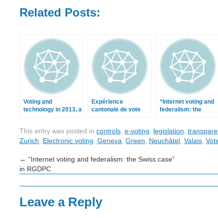
Related Posts:
Voting and
Expérience
“Internet voting and
technology in 2013, a
cantonale de vote
federalism: the
retrospective
par Internet
Swiss case” in
RGDPC
This entry was posted in
controls
,
e-voting
,
legislation
,
transpare
Zurich
,
Electronic voting
,
Geneva
,
Green
,
Neuchâtel
,
Valais
,
Vot
←
“Internet voting and federalism: the Swiss case”
in RGDPC
Leave a Reply