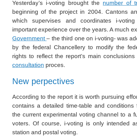
Yesterday’s i-voting brought the
number of tr
beginning of the project in 2004. Cantons an
which supervises and coordinates i-voting
important experience over the years. A much 
Government
– the third one on i-voting- was a
by the federal Chancellery to modify the fede
rights to reflect the report’s main conclusio
consultation
proces.
New perpectives
According to the report it is worth pursuing effor
contains a detailed time-table and conditions 
the current experimental voting channel to a fu
voters. Of course, i-voting is only intended 
station and postal voting.