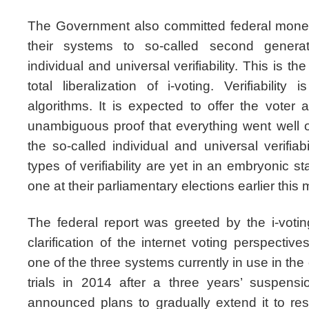
The Government also committed federal mone
their systems to so-called second genera
individual and universal verifiability. This is th
total liberalization of i-voting. Verifiabili
algorithms. It is expected to offer the voter 
unambiguous proof that everything went well o
the so-called individual and universal verifiab
types of verifiability are yet in an embryonic 
one at their parliamentary elections earlier this
The federal report was greeted by the i-vot
clarification of the internet voting perspectiv
one of the three systems currently in use in th
trials in 2014 after a three years’ suspensi
announced plans to gradually extend it to resi