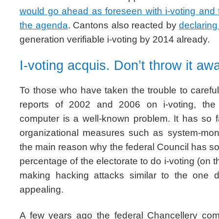
would go ahead as foreseen with i-voting and
the agenda
. Cantons also reacted by
declarin
generation verifiable i-voting by 2014 already.
I-voting acquis. Don’t throw it aw
To those who have taken the trouble to carefull
reports of 2002 and 2006 on i-voting, the
computer is a well-known problem. It has so 
organizational measures such as system-monit
the main reason why the federal Council has so 
percentage of the electorate to do i-voting (on t
making hacking attacks similar to the one d
appealing.
A few years ago the federal Chancellery co