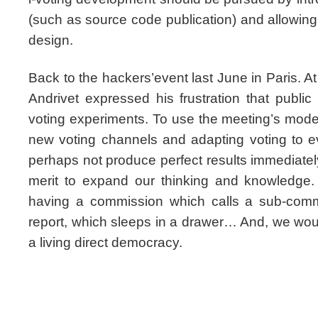
(such as source code publication) and allowing ci
design.
Back to the hackers’event last June in Paris. At 
Andrivet expressed his frustration that publi
voting experiments. To use the meeting’s mode
new voting channels and adapting voting to e
perhaps not produce perfect results immediatel
merit to expand our thinking and knowledge.
having a commission which calls a sub-comm
report, which sleeps in a drawer… And, we would 
a living direct democracy.