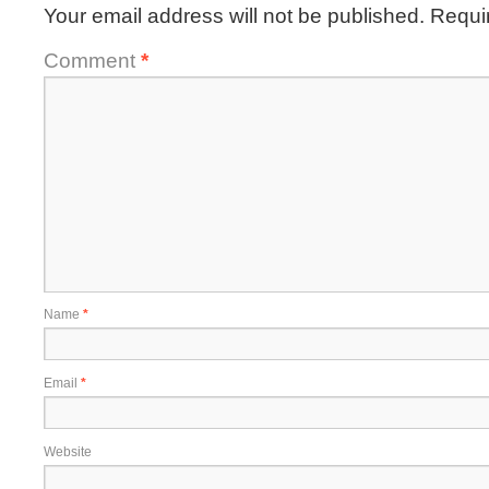
Your email address will not be published.
Requi
Comment
*
Name
*
Email
*
Website