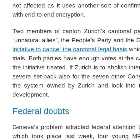
not affected as it uses another sort of confi
with end-to-end encryption.
Two members of canton Zurich’s cantonal par
“unnatural allies”, the People’s Party and the
initiative to cancel the cantonal legal basis
whic
trials. Both parties have enough votes at the 
the initiative treated. If Zurich is to abolish in
severe set-back also for the seven other Co
the system owned by Zurich and look into tha
development.
Federal doubts
Geneva’s problem attracted federal attention 
which took place last week, four young MPs