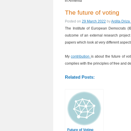
in Armenia
The future of voting
Posted on
29 March 2022
by
Ardita Driza
The Institute of European Democrats (I
outcome of an external research project t
papers which look at very different aspec
My
contribution
is about the future of v
complies with the principles of free and 
Related Posts:
Future of Voting