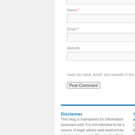
Name
*
Email
*
Website
Save my name, email, and website in this 
Disclaimer
This blog is maintained for information
purposes only. It is not intended to be a
U
source of legal advice and must not be
t