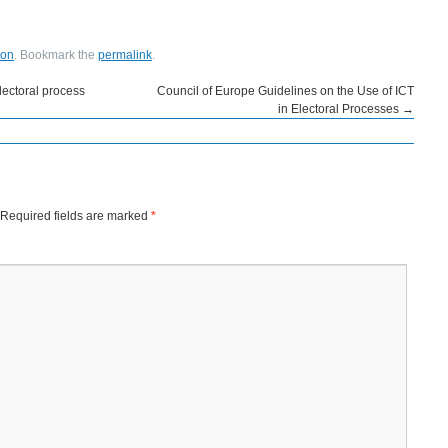
ion
. Bookmark the
permalink
.
lectoral process
Council of Europe Guidelines on the Use of ICT
in Electoral Processes
→
Required fields are marked
*