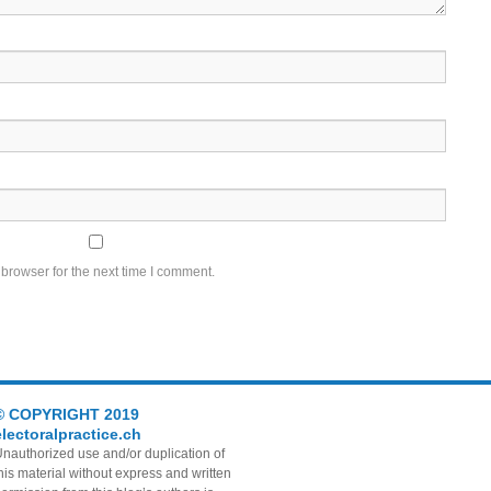
browser for the next time I comment.
© COPYRIGHT 2019
electoralpractice.ch
nauthorized use and/or duplication of
his material without express and written