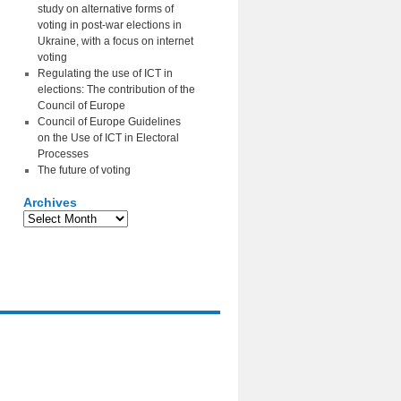
study on alternative forms of
voting in post-war elections in
Ukraine, with a focus on internet
voting
Regulating the use of ICT in
elections: The contribution of the
Council of Europe
Council of Europe Guidelines
on the Use of ICT in Electoral
Processes
The future of voting
Archives