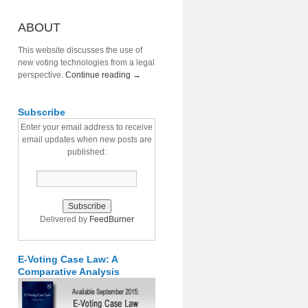
ABOUT
This website discusses the use of
new voting technologies from a legal
perspective.
Continue reading
→
Subscribe
Enter your email address to receive
email updates when new posts are
published:
Delivered by
FeedBurner
E-Voting Case Law: A
Comparative Analysis