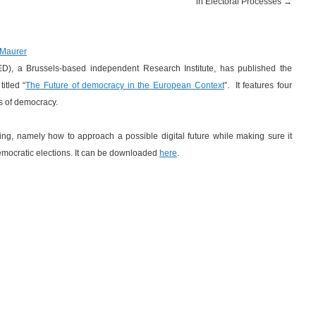
in Electoral Processes
→
 Maurer
ED), a Brussels-based independent Research Institute, has published the
itled “
The Future of democracy in the European Context
”. It features four
ts of democracy.
oting, namely how to approach a possible digital future while making sure it
democratic elections. It can be downloaded
here
.