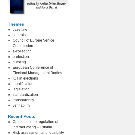
Themes
case law
controls
Council of Europe Venice
Commission
e-collecting
e-election
e-voting
European Conference of
Electoral Management Bodies
ICT in elections
identification
legislation
standardization
transparency
verifiability
Recent Posts
Opinion on the regulation of
internet voting – Estonia
Risk assessment and feasibility