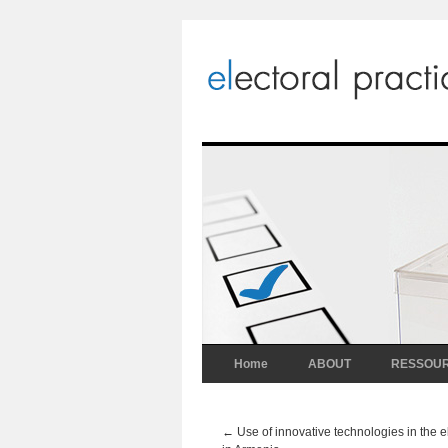
Home
ABOUT
RESSOU
←
Use of innovative technologies in the e