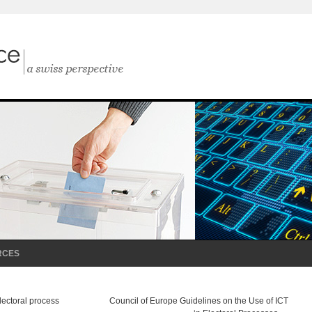
RCES
lectoral process
Council of Europe Guidelines on the Use of ICT