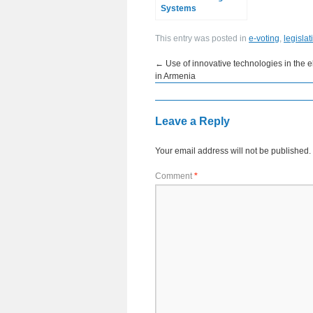
Systems
This entry was posted in
e-voting
,
legislat
←
Use of innovative technologies in the e
in Armenia
Leave a Reply
Your email address will not be published.
Comment
*