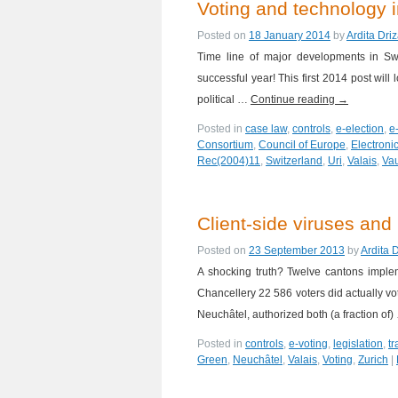
Voting and technology i
Posted on
18 January 2014
by
Ardita Dri
Time line of major developments in Sw
successful year! This first 2014 post wil
political …
Continue reading
→
Posted in
case law
,
controls
,
e-election
,
e
Consortium
,
Council of Europe
,
Electronic
Rec(2004)11
,
Switzerland
,
Uri
,
Valais
,
Va
Client-side viruses and 
Posted on
23 September 2013
by
Ardita 
A shocking truth? Twelve cantons impleme
Chancellery 22 586 voters did actually v
Neuchâtel, authorized both (a fraction of
Posted in
controls
,
e-voting
,
legislation
,
t
Green
,
Neuchâtel
,
Valais
,
Voting
,
Zurich
|