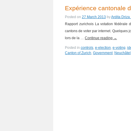
Expérience cantonale de
Posted on
27 March 2013
by
Ardita Driza
Rapport zurichois La votation fédérale
cantons de voter par internet. Quelques jo
lors de la …
Continue reading
→
Posted in
controls
,
e-election
,
e-voting
,
id
Canton of Zurich
,
Government
,
Neuchâtel