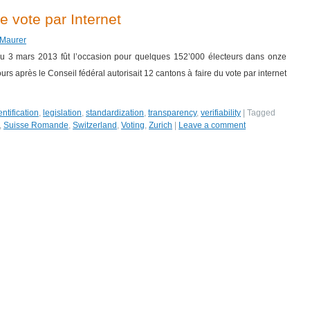
 vote par Internet
 Maurer
 du 3 mars 2013 fût l’occasion pour quelques 152’000 électeurs dans onze
urs après le Conseil fédéral autorisait 12 cantons à faire du vote par internet
entification
,
legislation
,
standardization
,
transparency
,
verifiability
|
Tagged
,
Suisse Romande
,
Switzerland
,
Voting
,
Zurich
|
Leave a comment