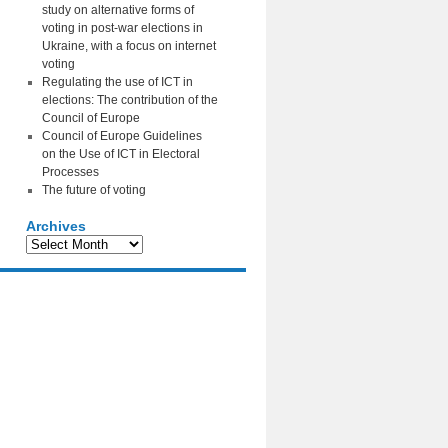
study on alternative forms of
voting in post-war elections in
Ukraine, with a focus on internet
voting
Regulating the use of ICT in
elections: The contribution of the
Council of Europe
Council of Europe Guidelines
on the Use of ICT in Electoral
Processes
The future of voting
Archives