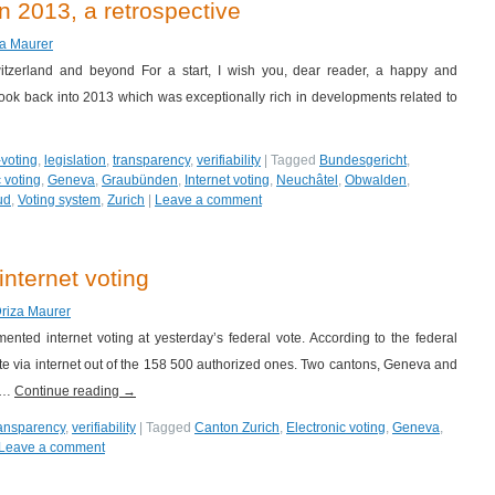
n 2013, a retrospective
za Maurer
itzerland and beyond For a start, I wish you, dear reader, a happy and
l look back into 2013 which was exceptionally rich in developments related to
-voting
,
legislation
,
transparency
,
verifiability
|
Tagged
Bundesgericht
,
 voting
,
Geneva
,
Graubünden
,
Internet voting
,
Neuchâtel
,
Obwalden
,
ud
,
Voting system
,
Zurich
|
Leave a comment
internet voting
Driza Maurer
nted internet voting at yesterday’s federal vote. According to the federal
ote via internet out of the 158 500 authorized ones. Two cantons, Geneva and
) …
Continue reading
→
ransparency
,
verifiability
|
Tagged
Canton Zurich
,
Electronic voting
,
Geneva
,
Leave a comment