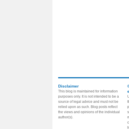
Disclaimer
This blog is maintained for information
purposes only. It is not intended to be a
U
source of legal advice and must not be
t
relied upon as such. Blog posts reflect
p
the views and opinions of the individual
s
author(s).
m
c
h