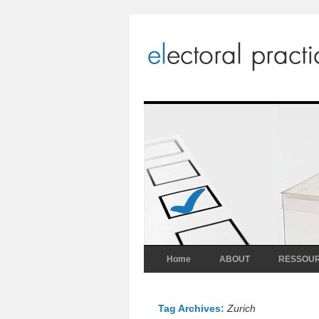
Home
ABOUT
RESSOU
Tag Archives:
Zurich