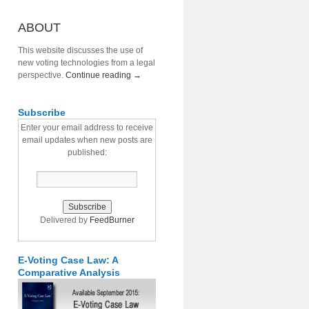
ABOUT
This website discusses the use of
new voting technologies from a legal
perspective.
Continue reading
→
Subscribe
Enter your email address to receive
email updates when new posts are
published:
Delivered by
FeedBurner
E-Voting Case Law: A
Comparative Analysis