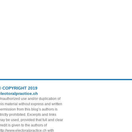
© COPYRIGHT 2019
electoralpractice.ch
nauthorized use and/or duplication of
his material without express and written
ermission from this blog’s authors is
trictly prohibited. Excerpts and links
ay be used, provided that full and clear
redit is given to the authors of
ttp://www.electoralpractice.ch with