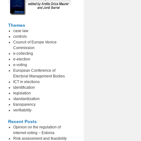
Themes
case law
controls
Council of Europe Venice
Commission
e-collecting
e-election
e-voting
European Conference of
Electoral Management Bodies
ICT in elections
identification
legislation
standardization
transparency
verifiability
Recent Posts
Opinion on the regulation of
internet voting – Estonia
Risk assessment and feasibility