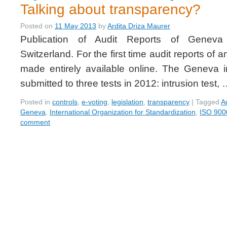
Talking about transparency?
Posted on
11 May 2013
by
Ardita Driza Maurer
Publication of Audit Reports of Geneva
Switzerland. For the first time audit reports of 
made entirely available online. The Geneva 
submitted to three tests in 2012: intrusion test,
Posted in
controls
,
e-voting
,
legislation
,
transparency
|
Tagged
A
Geneva
,
International Organization for Standardization
,
ISO 900
comment