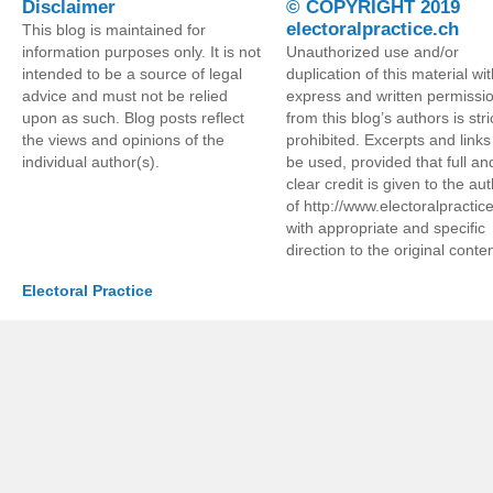
Disclaimer
© COPYRIGHT 2019
electoralpractice.ch
This blog is maintained for
information purposes only. It is not
Unauthorized use and/or
intended to be a source of legal
duplication of this material wi
advice and must not be relied
express and written permissi
upon as such. Blog posts reflect
from this blog’s authors is stri
the views and opinions of the
prohibited. Excerpts and link
individual author(s).
be used, provided that full an
clear credit is given to the au
of http://www.electoralpractic
with appropriate and specific
direction to the original conten
Electoral Practice