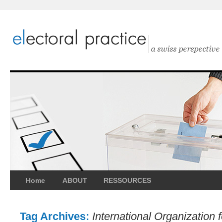
Home
ABOUT
RESSOURCES
Tag Archives:
International Organization 