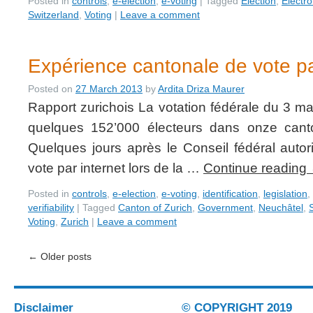
Posted in
controls
,
e-election
,
e-voting
|
Tagged
Election
,
Electro
Switzerland
,
Voting
|
Leave a comment
Expérience cantonale de vote pa
Posted on
27 March 2013
by
Ardita Driza Maurer
Rapport zurichois La votation fédérale du 3 ma
quelques 152’000 électeurs dans onze canto
Quelques jours après le Conseil fédéral autor
vote par internet lors de la …
Continue reading
Posted in
controls
,
e-election
,
e-voting
,
identification
,
legislation
,
verifiability
|
Tagged
Canton of Zurich
,
Government
,
Neuchâtel
,
Voting
,
Zurich
|
Leave a comment
←
Older posts
Disclaimer
© COPYRIGHT 2019