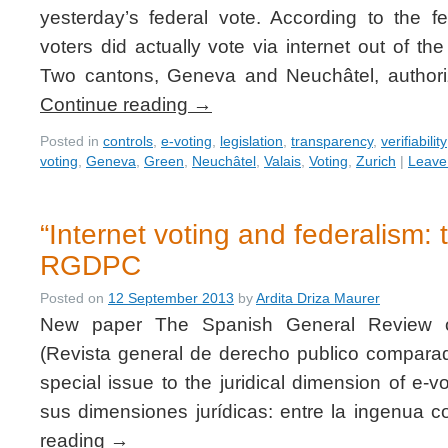
yesterday’s federal vote. According to the 
voters did actually vote via internet out of t
Two cantons, Geneva and Neuchâtel, authoriz
Continue reading
→
Posted in
controls
,
e-voting
,
legislation
,
transparency
,
verifiability
voting
,
Geneva
,
Green
,
Neuchâtel
,
Valais
,
Voting
,
Zurich
|
Leave
“Internet voting and federalism: 
RGDPC
Posted on
12 September 2013
by
Ardita Driza Maurer
New paper The Spanish General Review 
(Revista general de derecho publico compar
special issue to the juridical dimension of e-vo
sus dimensiones jurídicas: entre la ingenua
reading
→