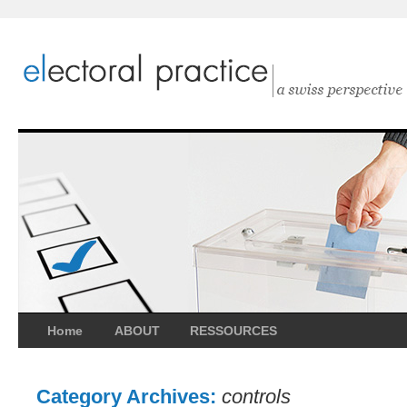
Home
ABOUT
RESSOURCES
Category Archives:
controls