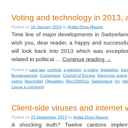
Voting and technology in 2013, a
Posted on
18 January 2014
by
Ardita Driza Maurer
Time line of major developments in Switzerlan
wish you, dear reader, a happy and successful
will look back into 2013 which was exceptio
related to political …
Continue reading
→
Posted in
case law
,
controls
,
e-election
,
e-voting
,
legislation
,
tra
Bundesgericht
,
Consortium
,
Council of Europe
,
Electronic voting
voting
,
Neuchâtel
,
Obwalden
,
Rec(2004)11
,
Switzerland
,
Uri
,
Val
Leave a comment
Client-side viruses and internet 
Posted on
23 September 2013
by
Ardita Driza Maurer
A shocking truth? Twelve cantons impleme