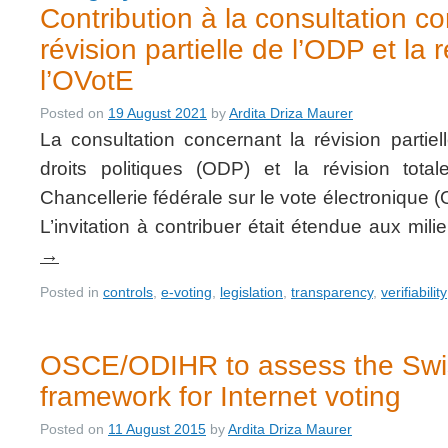
Contribution à la consultation c
révision partielle de l’ODP et la 
l’OVotE
Posted on
19 August 2021
by
Ardita Driza Maurer
La consultation concernant la révision partie
droits politiques (ODP) et la révision tot
Chancellerie fédérale sur le vote électronique (
L’invitation à contribuer était étendue aux mi
→
Posted in
controls
,
e-voting
,
legislation
,
transparency
,
verifiability
OSCE/ODIHR to assess the Swis
framework for Internet voting
Posted on
11 August 2015
by
Ardita Driza Maurer