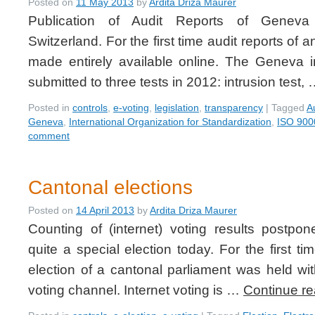
Posted on
11 May 2013
by
Ardita Driza Maurer
Publication of Audit Reports of Geneva
Switzerland. For the first time audit reports of 
made entirely available online. The Geneva 
submitted to three tests in 2012: intrusion test,
Posted in
controls
,
e-voting
,
legislation
,
transparency
|
Tagged
A
Geneva
,
International Organization for Standardization
,
ISO 900
comment
Cantonal elections
Posted on
14 April 2013
by
Ardita Driza Maurer
Counting of (internet) voting results postp
quite a special election today. For the first t
election of a cantonal parliament was held with
voting channel. Internet voting is …
Continue r