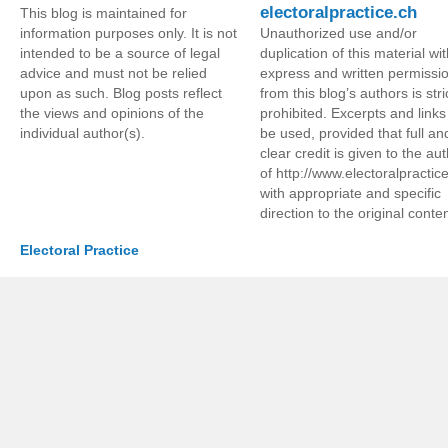
electoralpractice.ch
This blog is maintained for
information purposes only. It is not
Unauthorized use and/or
intended to be a source of legal
duplication of this material wi
advice and must not be relied
express and written permissi
upon as such. Blog posts reflect
from this blog’s authors is stri
the views and opinions of the
prohibited. Excerpts and link
individual author(s).
be used, provided that full an
clear credit is given to the au
of http://www.electoralpractic
with appropriate and specific
direction to the original conten
Electoral Practice