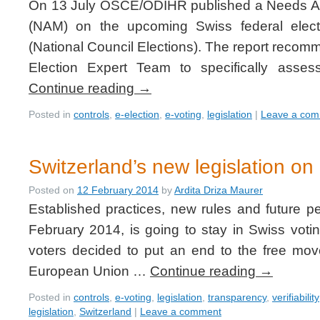
On 13 July OSCE/ODIHR published a Needs As
(NAM) on the upcoming Swiss federal elec
(National Council Elections). The report reco
Election Expert Team to specifically asse
Continue reading
→
Posted in
controls
,
e-election
,
e-voting
,
legislation
|
Leave a co
Switzerland’s new legislation on 
Posted on
12 February 2014
by
Ardita Driza Maurer
Established practices, new rules and future p
February 2014, is going to stay in Swiss voti
voters decided to put an end to the free mo
European Union …
Continue reading
→
Posted in
controls
,
e-voting
,
legislation
,
transparency
,
verifiability
legislation
,
Switzerland
|
Leave a comment