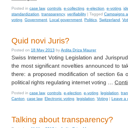
Posted in
case law
,
controls
,
e-collecting
,
e-election
,
e-voting
,
id
standardization
,
transparency
,
verifiability
|
Tagged
Campaigns an
voting
,
Government
,
Local government
,
Politics
,
Switzerland
,
Vot
Quid novi Juris?
Posted on
18 May 2013
by
Ardita Driza Maurer
Swiss Internet Voting Legislation and Jurispru
the most significant novelties announced to ta
there: a proposed modification of section 6a 
political rights regulating internet voting …
Cont
Posted in
case law
,
controls
,
e-election
,
e-voting
,
legislation
,
tra
Canton
,
case law
,
Electronic voting
,
legislation
,
Voting
|
Leave a
Talking about transparency?