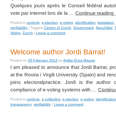
Quelques jours après le Conseil fédéral autor
vote par internet lors de la …
Continue reading
Posted in
controls
,
e-election
,
e-voting
,
identification
,
legislation
,
verifiability
|
Tagged
Canton of Zurich
,
Government
,
Neuchâtel
,
Voting
,
Zurich
|
Leave a comment
Welcome author Jordi Barrat!
Posted on
20 February 2013
by
Ardita Driza Maurer
I am pleased to announce that Jordi Barrat, pro
at the Rovira i Virgili University (Spain) and re
joins electoralpractice. Jordi is the author
compliance of e-voting systems with …
Continu
Posted in
controls
,
e-collecting
,
e-election
,
e-voting
,
identificatio
transparency
,
verifiability
|
Leave a comment