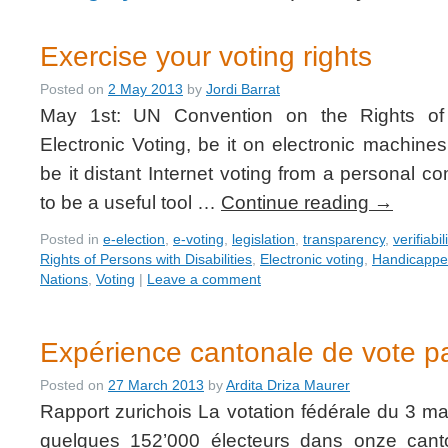
Exercise your voting rights
Posted on
2 May 2013
by
Jordi Barrat
May 1st: UN Convention on the Rights of P
Electronic Voting, be it on electronic machines
be it distant Internet voting from a personal c
to be a useful tool …
Continue reading
→
Posted in
e-election
,
e-voting
,
legislation
,
transparency
,
verifiabil
Rights of Persons with Disabilities
,
Electronic voting
,
Handicapp
Nations
,
Voting
|
Leave a comment
Expérience cantonale de vote pa
Posted on
27 March 2013
by
Ardita Driza Maurer
Rapport zurichois La votation fédérale du 3 ma
quelques 152’000 électeurs dans onze canto