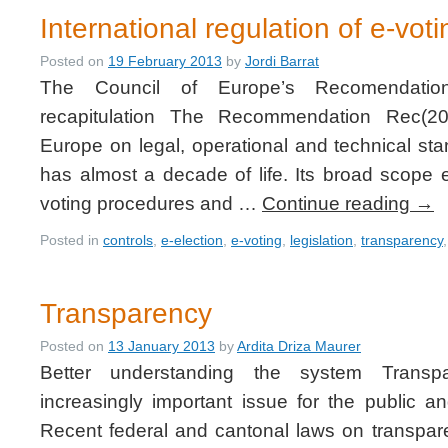
International regulation of e-voti
Posted on
19 February 2013
by
Jordi Barrat
The Council of Europe’s Recomendatio
recapitulation The Recommendation Rec(20
Europe on legal, operational and technical st
has almost a decade of life. Its broad scope
voting procedures and …
Continue reading
→
Posted in
controls
,
e-election
,
e-voting
,
legislation
,
transparency
Transparency
Posted on
13 January 2013
by
Ardita Driza Maurer
Better understanding the system Trans
increasingly important issue for the public and
Recent federal and cantonal laws on transparen