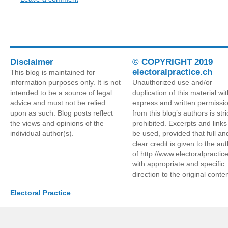
Disclaimer
© COPYRIGHT 2019
electoralpractice.ch
This blog is maintained for
information purposes only. It is not
Unauthorized use and/or
intended to be a source of legal
duplication of this material wi
advice and must not be relied
express and written permissi
upon as such. Blog posts reflect
from this blog’s authors is stri
the views and opinions of the
prohibited. Excerpts and link
individual author(s).
be used, provided that full an
clear credit is given to the au
of http://www.electoralpractic
with appropriate and specific
direction to the original conten
Electoral Practice