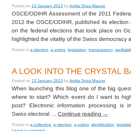
Posted on
13 January 2013
by
Ardita Driza Maurer
OSCE/ODIHR Assessment of the 2011 Federal 
2012 the OSCE/ODIHR, published its election
on the federal elections that took place on O
highlighted the vitality of the Swiss democrac
Posted in
e-election
,
e-voting
,
legislation
,
transparency
,
verifiabil
A LOOK INTO THE CRYSTAL B
Posted on
13 January 2013
by
Ardita Driza Maurer
When launching this blog one of the big ques
where to start? Which event do I want to hi
post? Electronic information processing is i
Swiss electoral …
Continue reading
→
Posted in
e-collecting
,
e-election
,
e-voting
,
identification
,
legislat
Leave a comment