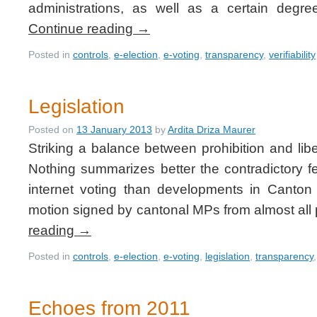
administrations, as well as a certain degr
Continue reading
→
Posted in
controls
,
e-election
,
e-voting
,
transparency
,
verifiability
Legislation
Posted on
13 January 2013
by
Ardita Driza Maurer
Striking a balance between prohibition and liber
Nothing summarizes better the contradictory f
internet voting than developments in Canto
motion signed by cantonal MPs from almost all p
reading
→
Posted in
controls
,
e-election
,
e-voting
,
legislation
,
transparency
Echoes from 2011