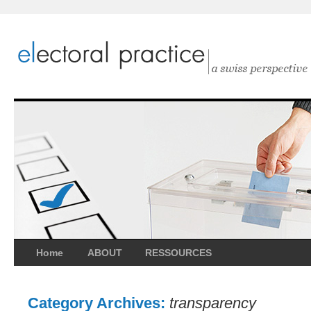
Home
ABOUT
RESSOURCES
Category Archives:
transparency