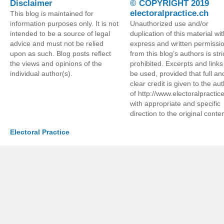
Disclaimer
© COPYRIGHT 2019
electoralpractice.ch
This blog is maintained for
information purposes only. It is not
Unauthorized use and/or
intended to be a source of legal
duplication of this material wi
advice and must not be relied
express and written permissi
upon as such. Blog posts reflect
from this blog’s authors is stri
the views and opinions of the
prohibited. Excerpts and link
individual author(s).
be used, provided that full an
clear credit is given to the au
of http://www.electoralpractic
with appropriate and specific
direction to the original conten
Electoral Practice