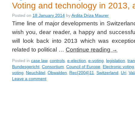
Voting and technology in 2013, a
Posted on
18 January 2014
by
Ardita Driza Maurer
Time line of major developments in Switzerlan
wish you, dear reader, a happy and successful
will look back into 2013 which was exceptio
related to political …
Continue reading
→
Posted in
case law
,
controls
,
e-election
,
e-voting
,
legislation
,
tra
Bundesgericht
,
Consortium
,
Council of Europe
,
Electronic voting
voting
,
Neuchâtel
,
Obwalden
,
Rec(2004)11
,
Switzerland
,
Uri
,
Val
Leave a comment