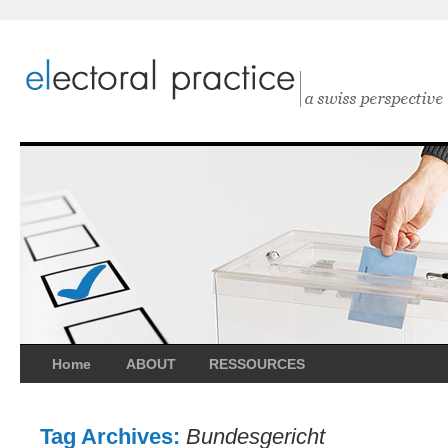
Home
ABOUT
RESSOURCES
Tag Archives:
Bundesgericht