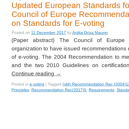
Updated European Standards for
Council of Europe Recommenda
on Standards for E-voting
Posted on
11 December 2017
by
Ardita Driza Maurer
(Paper abstract) The Council of Europe i
organization to have issued recommendations o
of e-voting. The 2004 Recommendation to me
and the two 2010 Guidelines on certificati
Continue reading
→
Posted in
e-voting
|
Tagged
(old) Recommendation Rec (2004)1
Principles
,
Recommendation Rec(2017)5
,
Requirements
,
Stand