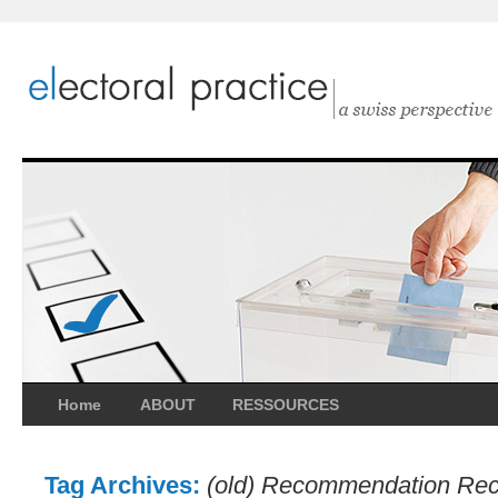
Home
ABOUT
RESSOURCES
Tag Archives:
(old) Recommendation Rec