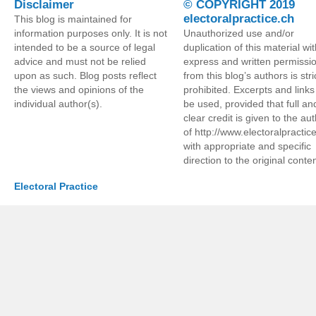
Disclaimer
© COPYRIGHT 2019
electoralpractice.ch
This blog is maintained for
information purposes only. It is not
Unauthorized use and/or
intended to be a source of legal
duplication of this material wi
advice and must not be relied
express and written permissi
upon as such. Blog posts reflect
from this blog’s authors is stri
the views and opinions of the
prohibited. Excerpts and link
individual author(s).
be used, provided that full an
clear credit is given to the au
of http://www.electoralpractic
with appropriate and specific
direction to the original conten
Electoral Practice